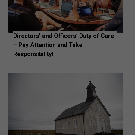
Directors’ and Officers’ Duty of Care
– Pay Attention and Take
Responsibility!