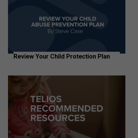
Review Your Child Protection Plan