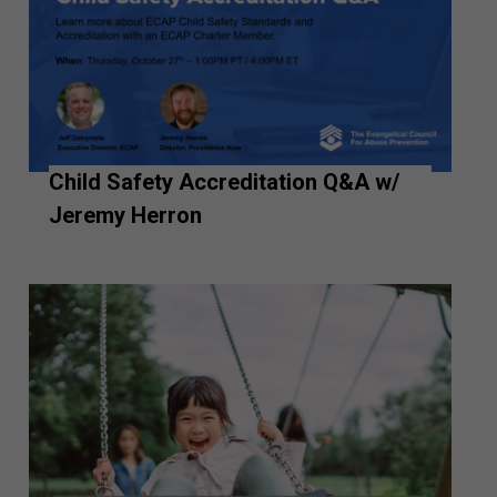
Child Safety Accreditation Q&A w/
Jeremy Herron