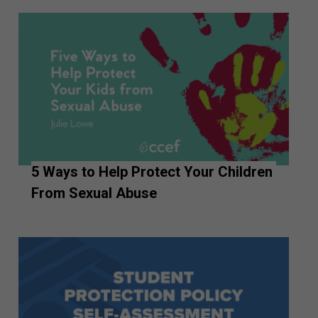
5 Ways to Help Protect Your Children
From Sexual Abuse