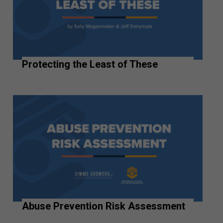
Protecting the Least of These
Abuse Prevention Risk Assessment