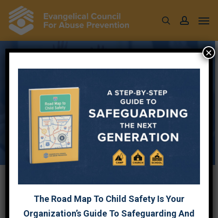
Skip
Men
to
search
account
main
content
×
Resources to help
support
child safety in your
ministry.
The Road Map To Child Safety Is Your
Organization’s Guide To Safeguarding And