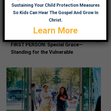
Sustaining Your Child Protection Measures
So Kids Can Hear The Gospel And Grow In
Christ.
Learn More
FIRST PERSON: Special Grace—
Standing for the Vulnerable