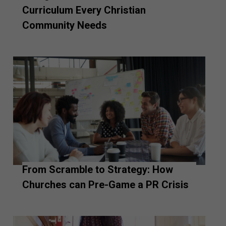
Curriculum Every Christian
Community Needs
From Scramble to Strategy: How
Churches can Pre-Game a PR Crisis