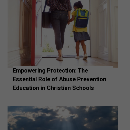
Empowering Protection: The
Essential Role of Abuse Prevention
Education in Christian Schools