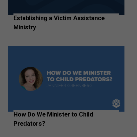
Establishing a Victim Assistance
Ministry
How Do We Minister to Child
Predators?