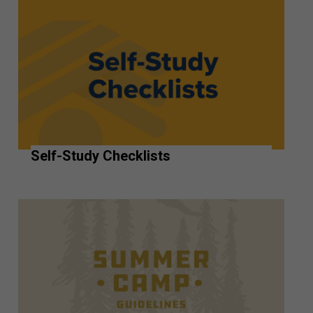
Self-Study Checklists