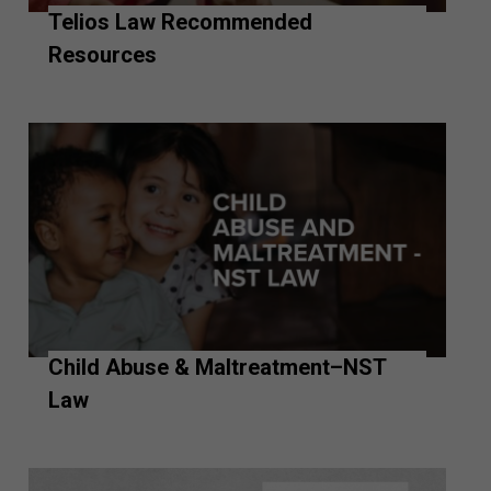
Telios Law Recommended
Resources
Child Abuse & Maltreatment–NST
Law