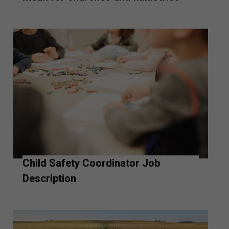
Child Safety Coordinator Job
Description