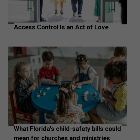
Access Control Is an Act of Love
What Florida’s child-safety bills could
mean for churches and ministries