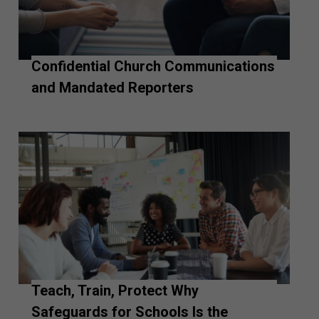
Confidential Church Communications
and Mandated Reporters
Teach, Train, Protect Why
Safeguards for Schools Is the