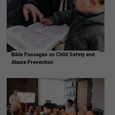
Bible Passages on Child Safety and
Abuse Prevention