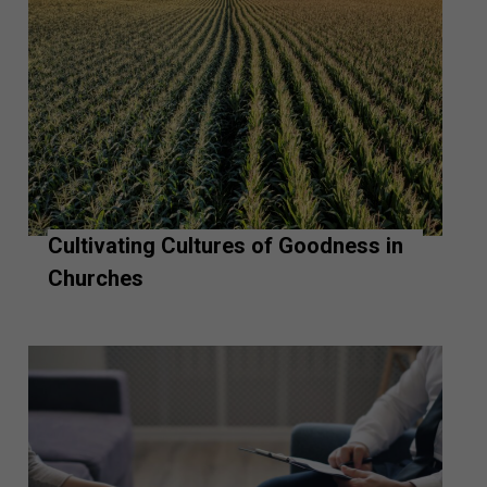
Cultivating Cultures of Goodness in
Churches