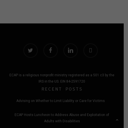
twitter
facebook
linkedin
instagram
ECAP is a religious nonprofit ministry registered as a 501 c3 by the
IRS in the US. EIN 84-2591720
RECENT POSTS
Advising on Whether to Limit Liability or Care for Victims
ECAP Hosts Luncheon to Address Abuse and Exploitation of
Adults with Disabilities