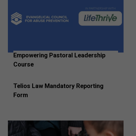
Empowering Pastoral Leadership
Course
Telios Law Mandatory Reporting
Form