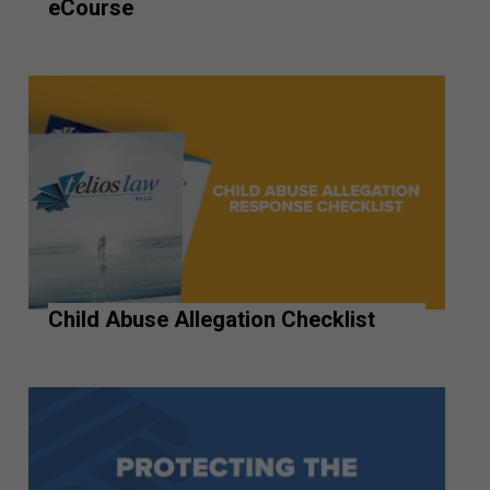
eCourse
Child Abuse Allegation Checklist