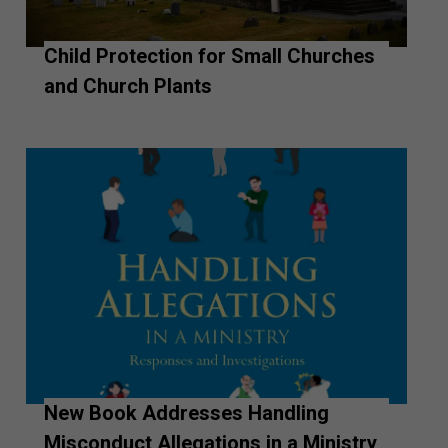
Child Protection for Small Churches
and Church Plants
New Book Addresses Handling
Misconduct Allegations in a Ministry