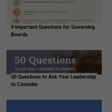
9 Important Questions for Governing
Boards
50 Questions to Ask Your Leadership
to Consider