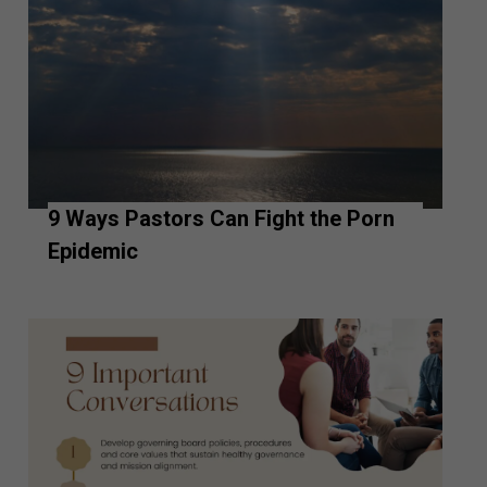
9 Ways Pastors Can Fight the Porn
Epidemic