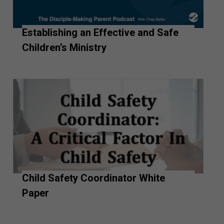
Establishing an Effective and Safe
Children’s Ministry
Child Safety Coordinator White
Paper