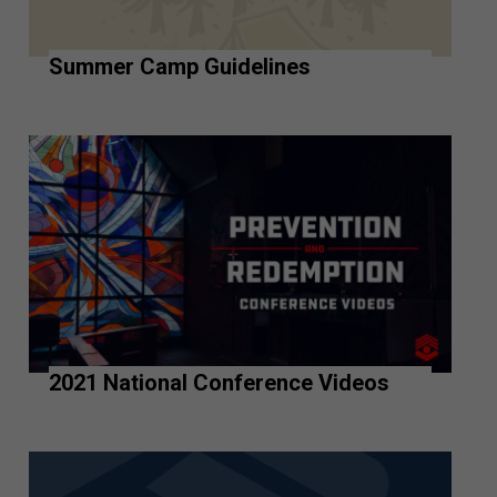
Summer Camp Guidelines
2021 National Conference Videos