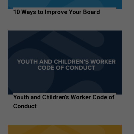
10 Ways to Improve Your Board
Youth and Children’s Worker Code of
Conduct