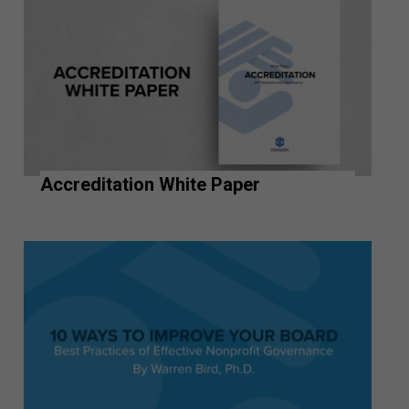
Accreditation White Paper