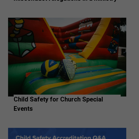
Child Safety for Church Special
Events