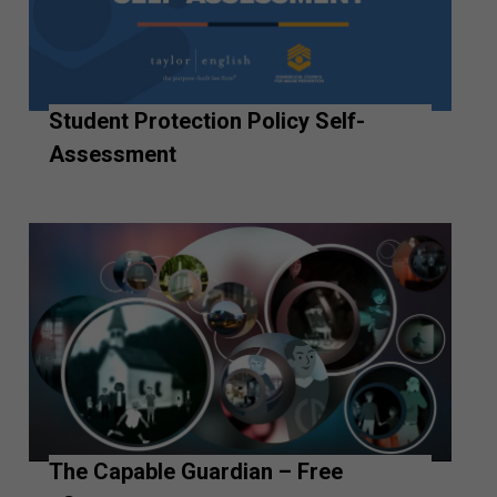
Student Protection Policy Self-
Assessment
The Capable Guardian – Free