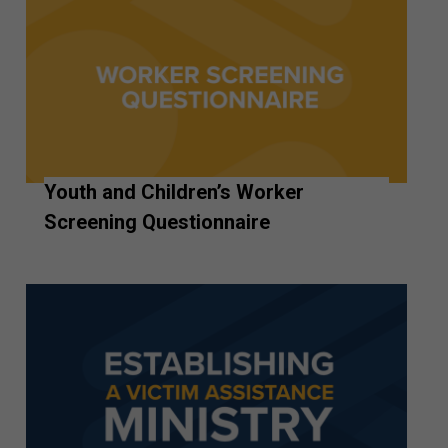
Youth and Children’s Worker
Screening Questionnaire