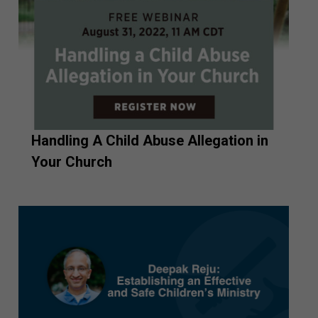
Handling A Child Abuse Allegation in
Your Church