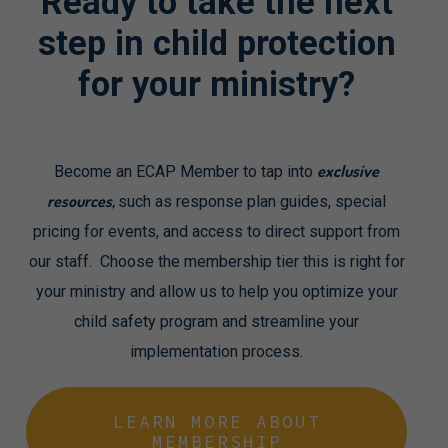
Ready
to
take
the
next
step
in
child
protection
for
your
ministry?
exclusive
Become an ECAP Member to tap into
resources,
such as response plan guides, special
pricing for events, and access to direct support from
our staff. Choose the membership tier this is right for
your ministry and allow us to help you optimize your
child safety program and streamline your
implementation process.
LEARN MORE ABOUT
MEMBERSHIP