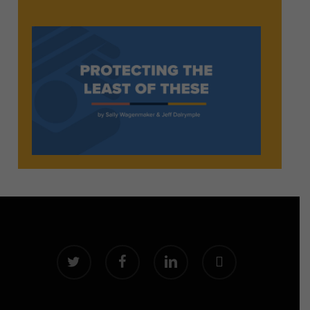
twitter
facebook
linkedin
instagram