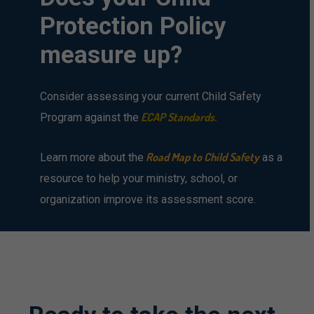
Protection
Policy
measure
up?
Consider assessing your current Child Safety
ECAP Standards
.
Program against the
Road Map to Child Safety
Learn more about the
as a
resource to help your ministry, school, or
organization improve its assessment score.