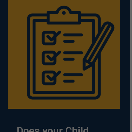
Does
your
Child