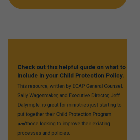
Check
out
this
helpful
guide
on
what
to
include
in
your
Child
Protection
Policy.
This resource, written by ECAP General Counsel,
Sally Wagenmaker, and Executive Director, Jeff
Dalyrmple, is great for ministries just starting to
put together their Child Protection Program
and
those looking to improve their existing
processes and policies.