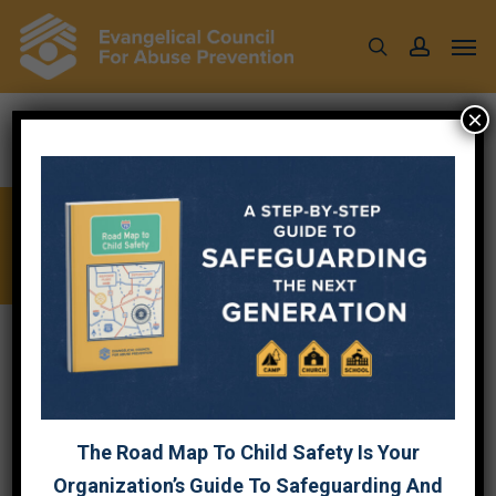
Skip
Men
to
search
account
main
content
×
CHECKLISTS
ECAP has
5 Child Safety Standards
:
GOVERNANCE
CHILD SAFETY OPERATIONS
The Road Map To Child Safety Is Your
Organization’s Guide To Safeguarding And
SCREENING
TRAINING
RESPONSE