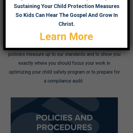
Sustaining Your Child Protection Measures
The checklists below correspond to each of the 5
So Kids Can Hear The Gospel And Grow In
standards. They list each indicator so that you may
Christ.
rate your organization’s level of compliance with each
Learn More
one. These checklists are designed to serve as a
starting point to show you how your child safety
policies measure up to our standards and to show you
exactly where you should focus your work in
optimizing your child safety program or to prepare for
a compliance audit.