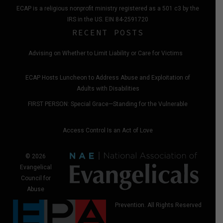
ECAP is a religious nonprofit ministry registered as a 501 c3 by the
IRS in the US. EIN 84-2591720
RECENT POSTS
Advising on Whether to Limit Liability or Care for Victims
ECAP Hosts Luncheon to Address Abuse and Exploitation of
Adults with Disabilities
FIRST PERSON: Special Grace—Standing for the Vulnerable
Access Control Is an Act of Love
© 2026
Evangelical
Council for
Abuse
Prevention. All Rights Reserved