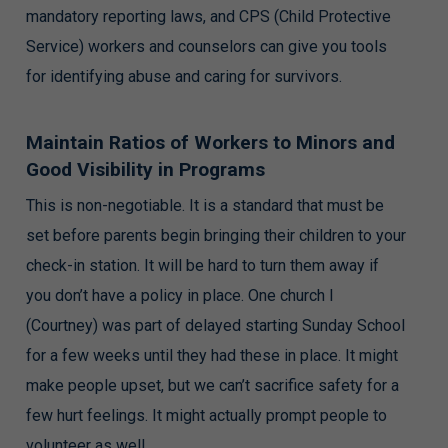
mandatory reporting laws, and CPS (Child Protective
Service) workers and counselors can give you tools
for identifying abuse and caring for survivors.
Maintain Ratios of Workers to Minors and
Good Visibility in Programs
This is non-negotiable. It is a standard that must be
set before parents begin bringing their children to your
check-in station. It will be hard to turn them away if
you don’t have a policy in place. One church I
(Courtney) was part of delayed starting Sunday School
for a few weeks until they had these in place. It might
make people upset, but we can’t sacrifice safety for a
few hurt feelings. It might actually prompt people to
volunteer as well.