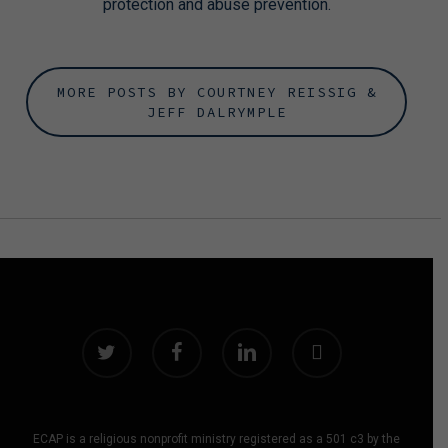
protection and abuse prevention.
MORE POSTS BY COURTNEY REISSIG &
JEFF DALRYMPLE
twitter
facebook
linkedin
instagram
ECAP is a religious nonprofit ministry registered as a 501 c3 by the