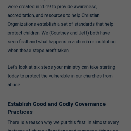
were created in 2019 to provide awareness,
accreditation, and resources to help Christian
Organizations establish a set of standards that help
protect children. We (Courtney and Jeff) both have
seen firsthand what happens in a church or institution
when these steps aren’t taken.
Let’s look at six steps your ministry can take starting
today to protect the vulnerable in our churches from
abuse.
Establish Good and Godly Governance
Practices
There is a reason why we put this first. In almost every