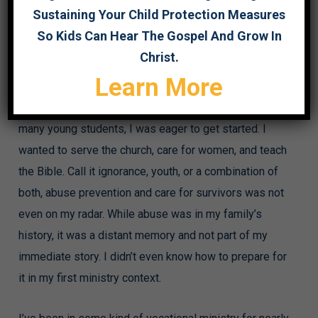
Sustaining Your Child Protection Measures
This article originally appeared on the Focused Pastor
So Kids Can Hear The Gospel And Grow In
website
here
.
Christ.
Learn More
Seventeen years ago, I (Courtney) enrolled as a
seminary student at a Southern Baptist seminary. Like
many young students, I was eager to get started. I
wanted to serve the church, care for women, and teach
the Bible. Call it ignorance, youth, or a combination of
both, abuse prevention and care for survivors was not
even on my radar. While abuse was in my family’s
history, it was a distant memory and not part of my
immediate story. I didn’t even know how to prepare for
it in my first ministry context.