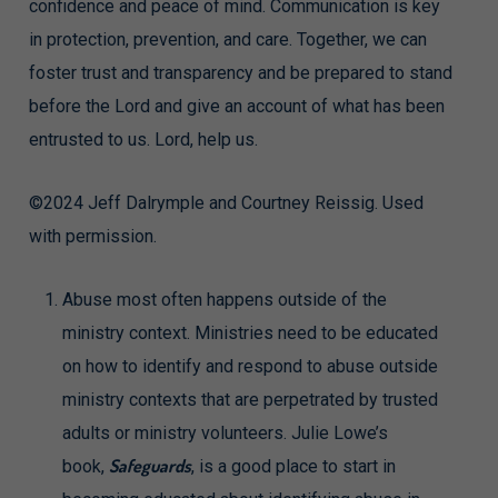
confidence and peace of mind. Communication is key
in protection, prevention, and care. Together, we can
foster trust and transparency and be prepared to stand
before the Lord and give an account of what has been
entrusted to us. Lord, help us.
©2024 Jeff Dalrymple and Courtney Reissig. Used
with permission.
Abuse most often happens outside of the
ministry context. Ministries need to be educated
on how to identify and respond to abuse outside
ministry contexts that are perpetrated by trusted
adults or ministry volunteers. Julie Lowe’s
Safeguards
book,
, is a good place to start in