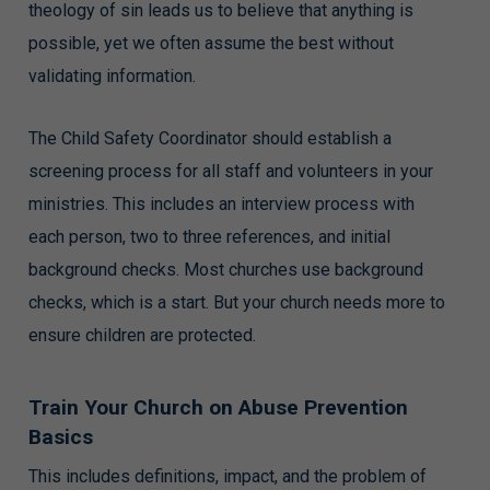
theology of sin leads us to believe that anything is
possible, yet we often assume the best without
validating information.
The Child Safety Coordinator should establish a
screening process for all staff and volunteers in your
ministries. This includes an interview process with
each person, two to three references, and initial
background checks. Most churches use background
checks, which is a start. But your church needs more to
ensure children are protected.
Train Your Church on Abuse Prevention
Basics
This includes definitions, impact, and the problem of