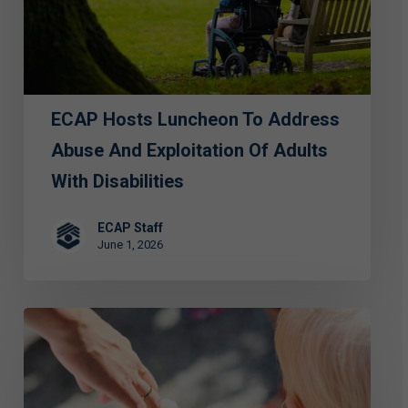
Abuse
and
Exploitation
of
ECAP Hosts Luncheon To Address
Adults
with
Abuse And Exploitation Of Adults
Disabilities
With Disabilities
ECAP Staff
June 1, 2026
FIRST
PERSON:
Special
Grace