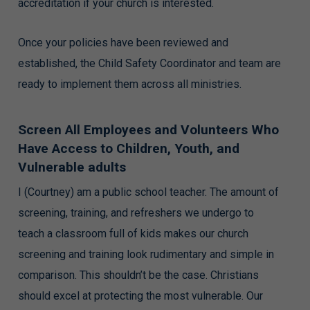
accreditation if your church is interested.
Once your policies have been reviewed and
established, the Child Safety Coordinator and team are
ready to implement them across all ministries.
Screen All Employees and Volunteers Who
Have Access to Children, Youth, and
Vulnerable adults
I (Courtney) am a public school teacher. The amount of
screening, training, and refreshers we undergo to
teach a classroom full of kids makes our church
screening and training look rudimentary and simple in
comparison. This shouldn’t be the case. Christians
should excel at protecting the most vulnerable. Our