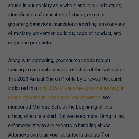
abuse in our society as a whole and in our ministries,
identification of indicators of abuse, common
grooming behaviors, mandatory reporting, an overview
of ministry prevention policies, code of conduct, and
response protocols.
Along with screening, your church needs robust
training in child safety and protection of the vulnerable.
The 2023 Annual Church Profile by Lifeway Research
indicated that
only 36% of churches provide training in
abuse prevention, protection, and reporting.
We
mentioned Ministry Safe at the beginning of this
article, which is a start. But we need more. Bring in law
enforcement who are experts in handling abuse.
Attorneys can train your volunteers and staff on