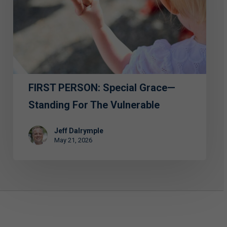
—
Standing
for
the
Vulnerable
FIRST PERSON: Special Grace—
Standing For The Vulnerable
Jeff Dalrymple
May 21, 2026