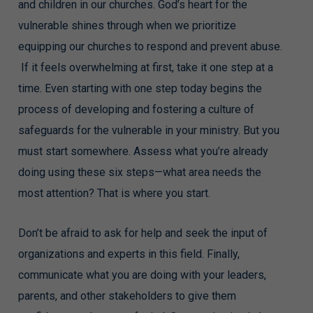
and children in our churches. God’s heart for the
vulnerable shines through when we prioritize
equipping our churches to respond and prevent abuse.
If it feels overwhelming at first, take it one step at a
time. Even starting with one step today begins the
process of developing and fostering a culture of
safeguards for the vulnerable in your ministry. But you
must start somewhere. Assess what you’re already
doing using these six steps—what area needs the
most attention? That is where you start.
Don’t be afraid to ask for help and seek the input of
organizations and experts in this field. Finally,
communicate what you are doing with your leaders,
parents, and other stakeholders to give them