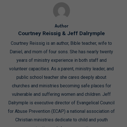
Author
Courtney Reissig & Jeff Dalrymple
Courtney Reissig is an author, Bible teacher, wife to
Daniel, and mom of four sons. She has nearly twenty
years of ministry experience in both staff and
volunteer capacities. As a parent, ministry leader, and
public school teacher she cares deeply about
churches and ministries becoming safe places for
vulnerable and suffering women and children. Jeff
Dalrymple is executive director of Evangelical Council
for Abuse Prevention (ECAP) a national association of
Christian ministries dedicate to child and youth