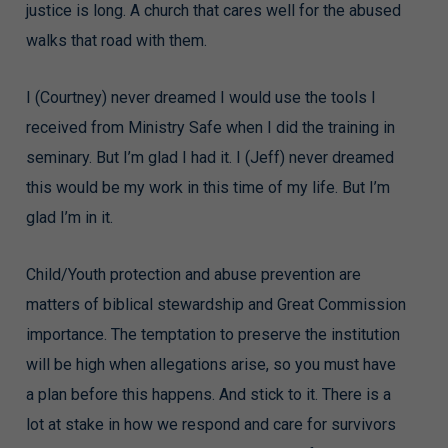
justice is long. A church that cares well for the abused
walks that road with them.
I (Courtney) never dreamed I would use the tools I
received from Ministry Safe when I did the training in
seminary. But I’m glad I had it. I (Jeff) never dreamed
this would be my work in this time of my life. But I’m
glad I’m in it.
Child/Youth protection and abuse prevention are
matters of biblical stewardship and Great Commission
importance. The temptation to preserve the institution
will be high when allegations arise, so you must have
a plan before this happens. And stick to it. There is a
lot at stake in how we respond and care for survivors