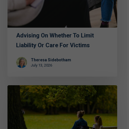
Liability
or
Care
for
Advising On Whether To Limit
Victims
Liability Or Care For Victims
Theresa Sidebotham
July 13, 2026
ECAP
Hosts
Luncheon
to
Address