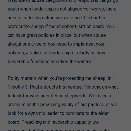
instance of abuse allegations and response, things go
south when leadership is not aligned—or worse, there
are no leadership structures in place. It’s hard to
protect the sheep if the shepherd isn’t on board. You
can have great policies in place, but when abuse
allegations arise or you need to implement your
policies, a failure of leadership or clarity on how
leadership functions muddies the waters.
Polity matters when you’re protecting the sheep. In 1
Timothy 3, Paul instructs his mentee, Timothy, on what
to look for when identifying shepherds. We place a
premium on the preaching ability of our pastors, or we
look for a dynamic leader to nominate to the elder
board. Preaching and leadership capacity are
important, but Paul spends more time on character