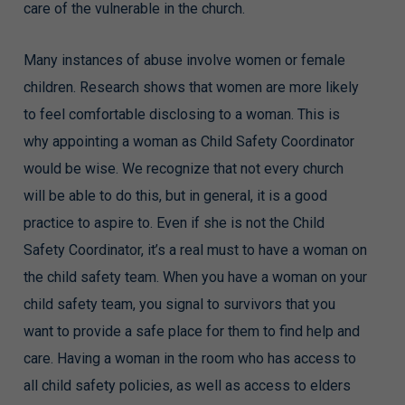
care of the vulnerable in the church.
Many instances of abuse involve women or female
children. Research shows that women are more likely
to feel comfortable disclosing to a woman. This is
why appointing a woman as Child Safety Coordinator
would be wise. We recognize that not every church
will be able to do this, but in general, it is a good
practice to aspire to. Even if she is not the Child
Safety Coordinator, it’s a real must to have a woman on
the child safety team. When you have a woman on your
child safety team, you signal to survivors that you
want to provide a safe place for them to find help and
care. Having a woman in the room who has access to
all child safety policies, as well as access to elders