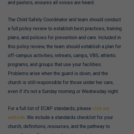
and pastors, ensures all voices are heard.
The Child Safety Coordinator and team should conduct
a full policy review to establish best practices, training
plans, and policies for prevention and care. Included in
this policy review, the team should establish a plan for
off-campus activities, retreats, camps, VBS, athletic
programs, and groups that use your facilities.
Problems arise when the guard is down, and the
church is still responsible for those under her care,
even if it’s not a Sunday morning or Wednesday night.
For a full list of ECAP standards, please
visit our
website
. We include a standards checklist for your
church, definitions, resources, and the pathway to