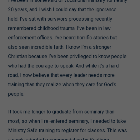
I’ve been in some kind of vocational ministry for nearly
20 years, and I wish I could say that the ignorance
held. I’ve sat with survivors processing recently
remembered childhood trauma. I’ve been in law
enforcement offices. I’ve heard horrific stories but
also seen incredible faith. I know I’m a stronger
Christian because I’ve been privileged to know people
who had the courage to speak. And while it’s a hard
road, I now believe that every leader needs more
training than they realize when they care for God’s
people.
It took me longer to graduate from seminary than
most, so when I re-entered seminary, I needed to take
Ministry Safe training to register for classes. This was
a newly adopted recommendation by Southern