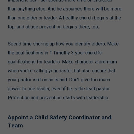
than anything else. And he assumes there will be more
than one elder or leader. A healthy church begins at the
top, and abuse prevention begins there, too.
Spend time shoring up how you identify elders. Make
the qualifications in 1 Timothy 3 your church’s
qualifications for leaders. Make character a premium
when you’re calling your pastor, but also ensure that
your pastor isn’t on an island. Don’t give too much
power to one leader, even if he is the lead pastor.
Protection and prevention starts with leadership.
Appoint a Child Safety Coordinator and
Team