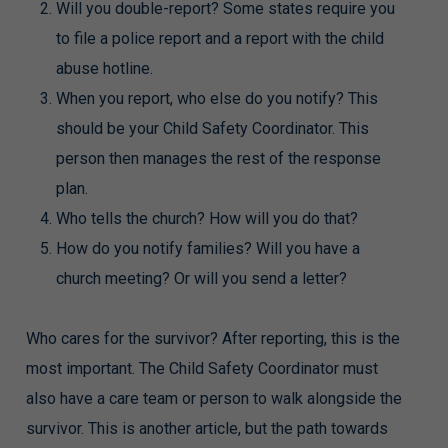
Will you double-report? Some states require you
to file a police report and a report with the child
abuse hotline.
When you report, who else do you notify? This
should be your Child Safety Coordinator. This
person then manages the rest of the response
plan.
Who tells the church? How will you do that?
How do you notify families? Will you have a
church meeting? Or will you send a letter?
Who cares for the survivor? After reporting, this is the
most important. The Child Safety Coordinator must
also have a care team or person to walk alongside the
survivor. This is another article, but the path towards