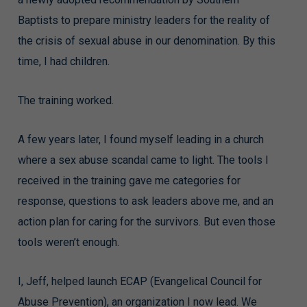
Baptists to prepare ministry leaders for the reality of
the crisis of sexual abuse in our denomination. By this
time, I had children.
The training worked.
A few years later, I found myself leading in a church
where a sex abuse scandal came to light. The tools I
received in the training gave me categories for
response, questions to ask leaders above me, and an
action plan for caring for the survivors. But even those
tools weren’t enough.
I, Jeff, helped launch ECAP (Evangelical Council for
Abuse Prevention), an organization I now lead. We