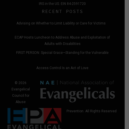
IRS in the US. EIN 84-2591720
RECENT POSTS
Advising on Whether to Limit Liability or Care for Victims
ECAP Hosts Luncheon to Address Abuse and Exploitation of
Adults with Disabilities
FIRST PERSON: Special Grace—Standing for the Vulnerable
Access Control Is an Act of Love
© 2026
Evangelical
Council for
Abuse
Prevention. All Rights Reserved