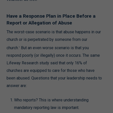
Have a Response Plan in Place Before a
Report or Allegation of Abuse
The worst-case scenario is that abuse happens in our
church or is perpetrated by someone from our
church.
But an even worse scenario is that you
1
respond poorly (or illegally) once it occurs. The same
Lifeway Research study said that only 16% of
churches are equipped to care for those who have
been abused. Questions that your leadership needs to
answer are:
Who reports? This is where understanding
mandatory reporting law is important.