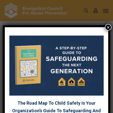
Skip
Men
to
search
account
main
content
×
EQUIPPING YOUR
CHURCH TO
RESPOND AND
PREVENT ABUSE
October 7, 2024
The Road Map To Child Safety Is Your
Organization’s Guide To Safeguarding And