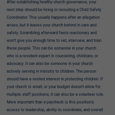
After establishing healthy church governance, your
next step should be hiring or recruiting a Child Safety
Coordinator. This usually happens after an allegation
arises, but it leaves your church behind in care and
safety. Scrambling afterward feels reactionary and
won’t give you enough time to vet, interview, and train
these people. This can be someone in your church
who is a resident expert in counseling, childcare, or
advocacy. It can also be someone in your church
actively serving in ministry to children. The person
should have a vested interest in protecting children. If
your church is small, or your budget doesn’t allow for
multiple staff positions, it can also be a volunteer role.
More important than a paycheck is this position’s
access to leadership, ability to coordinate, and overall