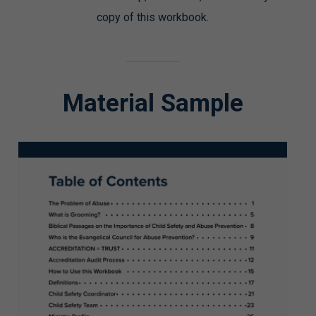
copy of this workbook.
Material Sample