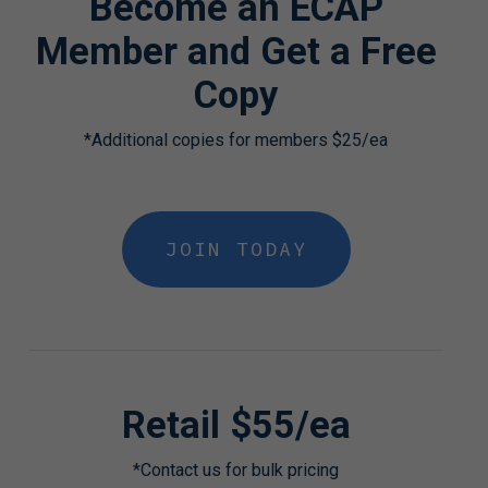
Become an ECAP
Member and Get a Free
Copy
*Additional copies for members $25/ea
JOIN TODAY
Retail $55/ea
*Contact us for bulk pricing