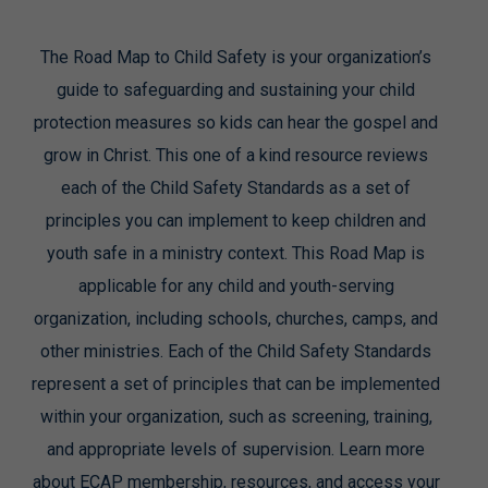
The Road Map to Child Safety is your organization’s
guide to safeguarding and sustaining your child
protection measures so kids can hear the gospel and
grow in Christ. This one of a kind resource reviews
each of the Child Safety Standards as a set of
principles you can implement to keep children and
youth safe in a ministry context. This Road Map is
applicable for any child and youth-serving
organization, including schools, churches, camps, and
other ministries. Each of the Child Safety Standards
represent a set of principles that can be implemented
within your organization, such as screening, training,
and appropriate levels of supervision. Learn more
about ECAP membership, resources, and access your