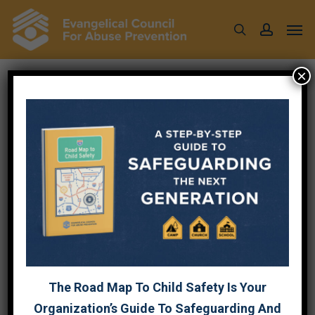
Skip
Men
to
search
account
main
content
×
The Road Map To Child Safety Is Your
Organization’s Guide To Safeguarding And