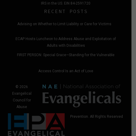
IRS in the US. EIN 84-2591720
RECENT POSTS
Advising on Whether to Limit Liability or Care for Victims
ECAP Hosts Luncheon to Address Abuse and Exploitation of
Adults with Disabilities
FIRST PERSON: Special Grace—Standing for the Vulnerable
Access Control Is an Act of Love
© 2026
Evangelical
Council for
Abuse
Prevention. All Rights Reserved