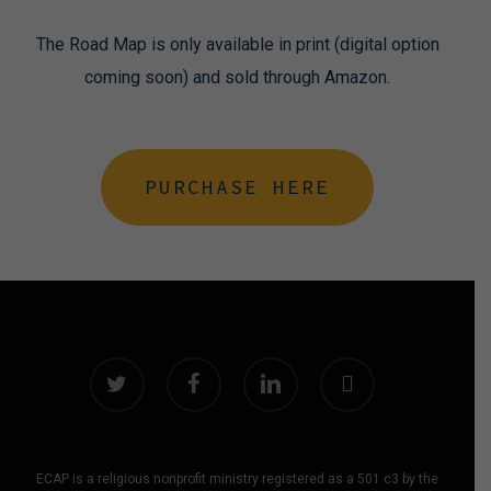
The Road Map is only available in print (digital option
coming soon) and sold through Amazon.
PURCHASE HERE
twitter
facebook
linkedin
instagram
ECAP is a religious nonprofit ministry registered as a 501 c3 by the