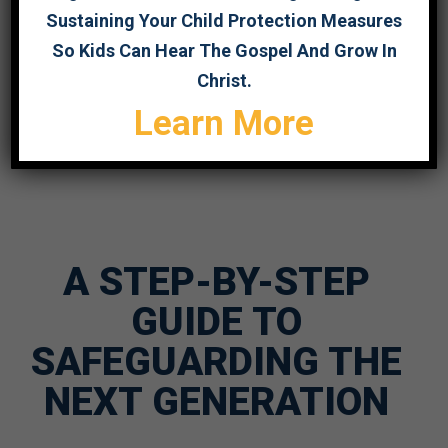
Sustaining Your Child Protection Measures
So Kids Can Hear The Gospel And Grow In
Christ.
Learn More
A STEP-BY-STEP
GUIDE TO
SAFEGUARDING THE
NEXT GENERATION