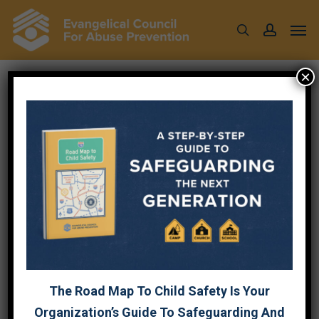
Skip
Men
to
search
account
main
content
×
Tag
SURVIVOR CARE
The Road Map To Child Safety Is Your
Organization’s Guide To Safeguarding And