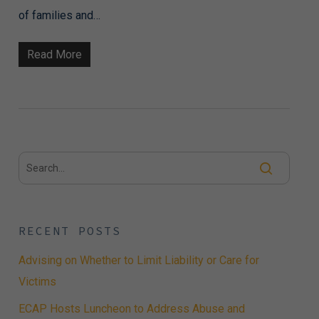
of families and…
Read More
RECENT POSTS
Advising on Whether to Limit Liability or Care for
Victims
ECAP Hosts Luncheon to Address Abuse and