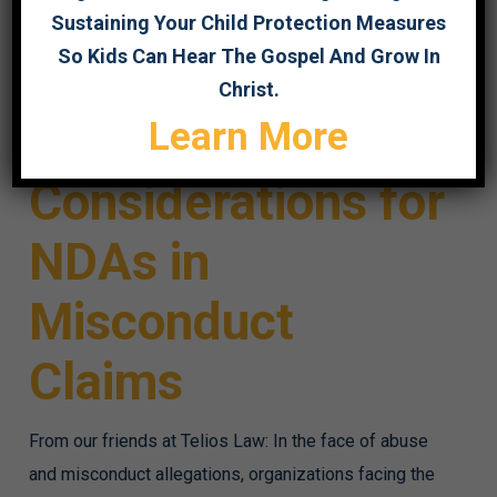
Sustaining Your Child Protection Measures
So Kids Can Hear The Gospel And Grow In
Christ.
Gift or Gag?
Learn More
Considerations for
NDAs in
Misconduct
Claims
From our friends at Telios Law: In the face of abuse
and misconduct allegations, organizations facing the