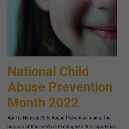
National Child
Abuse Prevention
Month 2022
April is National Child Abuse Prevention month. The
purpose of this month is to recognize "the importance