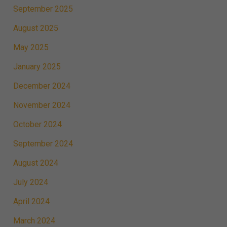
September 2025
August 2025
May 2025
January 2025
December 2024
November 2024
October 2024
September 2024
August 2024
July 2024
April 2024
March 2024