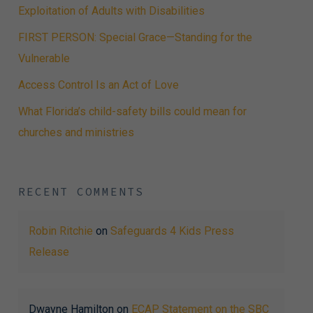
Exploitation of Adults with Disabilities
FIRST PERSON: Special Grace—Standing for the
Vulnerable
Access Control Is an Act of Love
What Florida’s child-safety bills could mean for
churches and ministries
RECENT COMMENTS
Robin Ritchie
on
Safeguards 4 Kids Press
Release
Dwayne Hamilton
on
ECAP Statement on the SBC