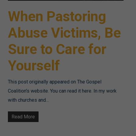
When Pastoring
Abuse Victims, Be
Sure to Care for
Yourself
This post originally appeared on The Gospel
Coalition's website. You can read it here. In my work
with churches and…
Read More