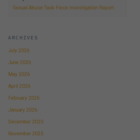
Sexual Abuse Task Force Investigation Report
ARCHIVES
July 2026
June 2026
May 2026
April 2026
February 2026
January 2026
December 2025
November 2025