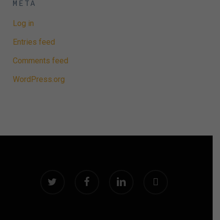
META
Log in
Entries feed
Comments feed
WordPress.org
twitter
facebook
linkedin
instagram