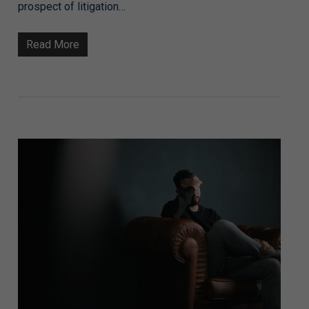
prospect of litigation…
Read More