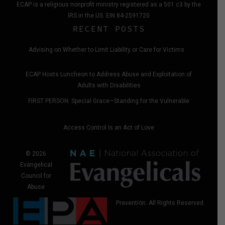
ECAP is a religious nonprofit ministry registered as a 501 c3 by the
IRS in the US. EIN 84-2591720
RECENT POSTS
Advising on Whether to Limit Liability or Care for Victims
ECAP Hosts Luncheon to Address Abuse and Exploitation of
Adults with Disabilities
FIRST PERSON: Special Grace—Standing for the Vulnerable
Access Control Is an Act of Love
© 2026
Evangelical
Council for
Abuse
Prevention. All Rights Reserved