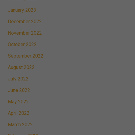
January 2023
December 2022
November 2022
October 2022
September 2022
August 2022
July 2022
June 2022
May 2022
April 2022
March 2022