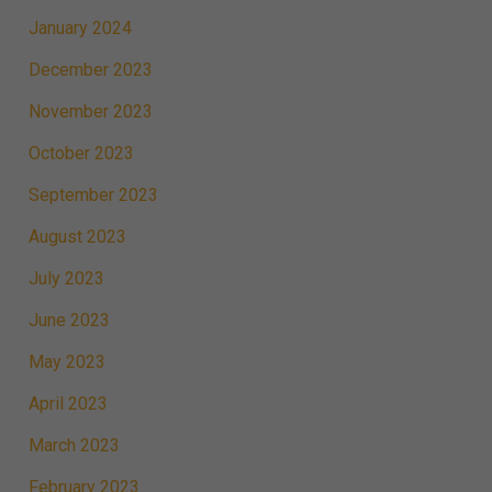
January 2024
December 2023
November 2023
October 2023
September 2023
August 2023
July 2023
June 2023
May 2023
April 2023
March 2023
February 2023