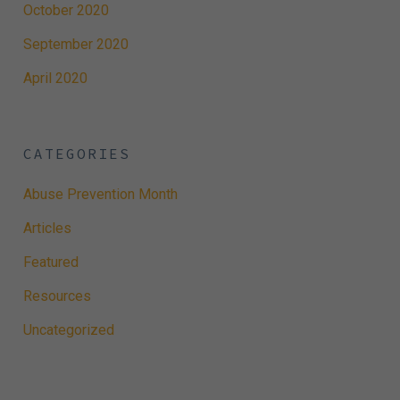
October 2020
September 2020
April 2020
CATEGORIES
Abuse Prevention Month
Articles
Featured
Resources
Uncategorized