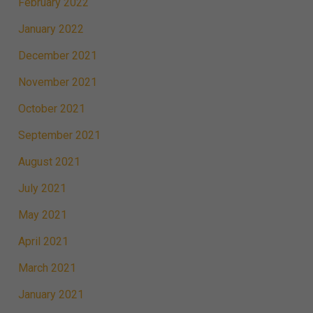
February 2022
January 2022
December 2021
November 2021
October 2021
September 2021
August 2021
July 2021
May 2021
April 2021
March 2021
January 2021