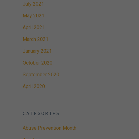
July 2021
May 2021
April 2021
March 2021
January 2021
October 2020
September 2020
April 2020
CATEGORIES
Abuse Prevention Month