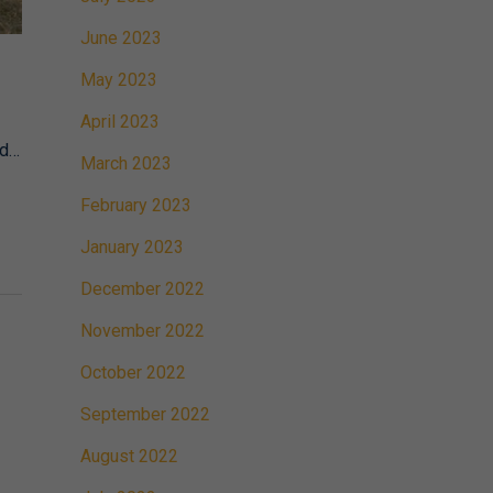
June 2023
May 2023
April 2023
nd…
March 2023
February 2023
January 2023
December 2022
November 2022
October 2022
September 2022
August 2022