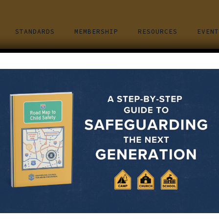
STANDARDS
MEMBERSHIP
RESOURCES
EVENT