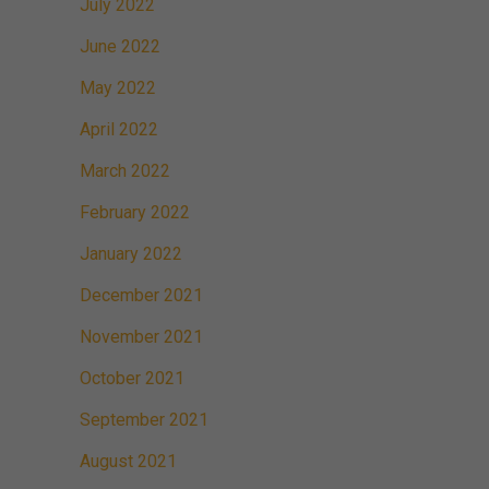
July 2022
June 2022
May 2022
April 2022
March 2022
February 2022
January 2022
December 2021
November 2021
October 2021
September 2021
August 2021