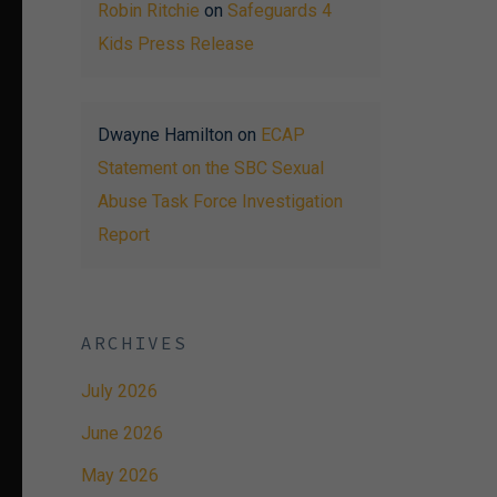
Robin Ritchie
on
Safeguards 4
Kids Press Release
Dwayne Hamilton
on
ECAP
Statement on the SBC Sexual
Abuse Task Force Investigation
Report
ARCHIVES
July 2026
June 2026
May 2026