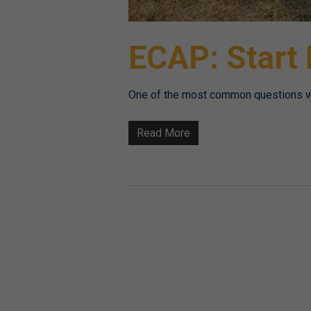
ECAP: Start
One of the most common questions we 
Read More