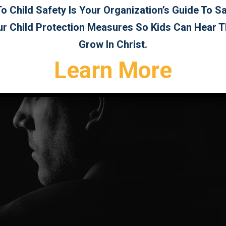
 Child Safety Is Your Organization’s Guide To 
ur Child Protection Measures So Kids Can Hear 
Grow In Christ.
Learn More