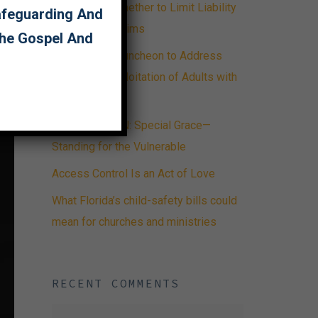
Advising on Whether to Limit Liability
Safeguarding And
or Care for Victims
The Gospel And
ECAP Hosts Luncheon to Address
Abuse and Exploitation of Adults with
Disabilities
FIRST PERSON: Special Grace—
Standing for the Vulnerable
Access Control Is an Act of Love
What Florida’s child-safety bills could
mean for churches and ministries
RECENT COMMENTS