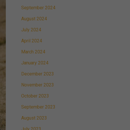
September 2024
August 2024
July 2024
April 2024
March 2024
January 2024
December 2023
November 2023
October 2023
September 2023
August 2023
July 2023