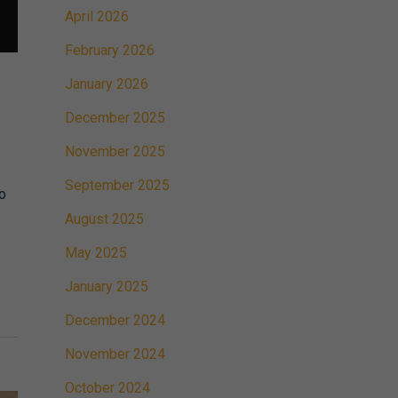
April 2026
February 2026
January 2026
December 2025
November 2025
September 2025
to
August 2025
May 2025
January 2025
December 2024
November 2024
October 2024