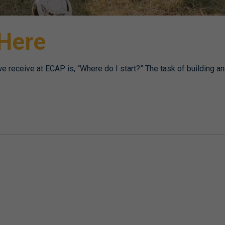
 Here
receive at ECAP is, “Where do I start?” The task of building a