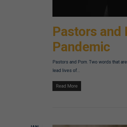
Pastors and
Pandemic
Pastors and Porn. Two words that aren'
lead lives of…
Read More
JAN