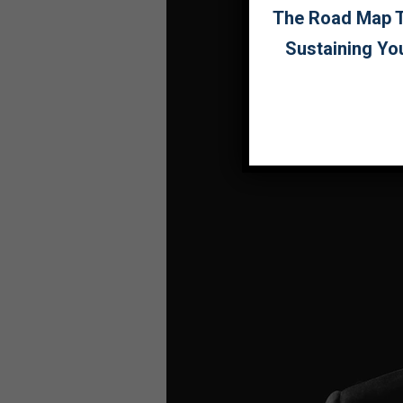
The Road Map To
Sustaining Yo