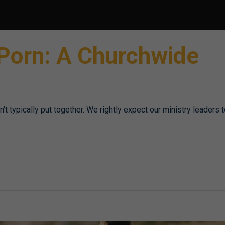
 Porn: A Churchwide
t typically put together. We rightly expect our ministry leaders 