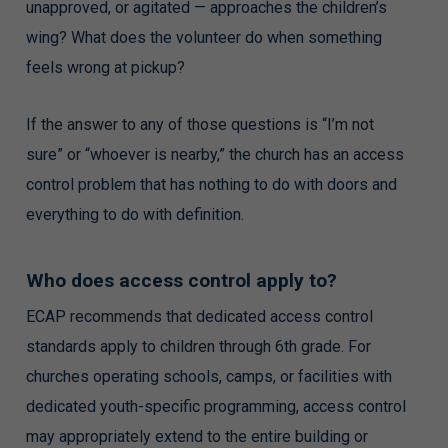
unapproved, or agitated — approaches the children’s
wing? What does the volunteer do when something
feels wrong at pickup?
If the answer to any of those questions is “I’m not
sure” or “whoever is nearby,” the church has an access
control problem that has nothing to do with doors and
everything to do with definition.
Who does access control apply to?
ECAP recommends that dedicated access control
standards apply to children through 6th grade. For
churches operating schools, camps, or facilities with
dedicated youth-specific programming, access control
may appropriately extend to the entire building or