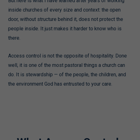
But here is what I have learned after years of working
inside churches of every size and context: the open
door, without structure behind it, does not protect the
people inside. It just makes it harder to know who is
there.
Access control is not the opposite of hospitality. Done
well, it is one of the most pastoral things a church can
do. It is stewardship — of the people, the children, and
the environment God has entrusted to your care.