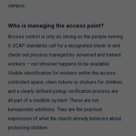
campus.
Who is managing the access point?
Access control is only as strong as the people running
it. ECAP standards call for a designated check-in and
check-out process managed by screened and trained
workers — not whoever happens to be available.
Visible identification for workers within the access-
controlled space, claim tickets or stickers for children,
and a clearly defined pickup verification process are
all part of a credible system. These are not
bureaucratic additions. They are the practical
expression of what the church already believes about
protecting children.