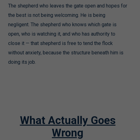
The shepherd who leaves the gate open and hopes for
the best is not being welcoming. He is being
negligent. The shepherd who knows which gate is
open, who is watching it, and who has authority to
close it — that shepherd is free to tend the flock
without anxiety, because the structure beneath him is
doing its job.
What Actually Goes
Wrong