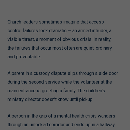
Church leaders sometimes imagine that access
control failures look dramatic — an armed intruder, a
visible threat, a moment of obvious crisis. In reality,
the failures that occur most often are quiet, ordinary,
and preventable.
A parent in a custody dispute slips through a side door
during the second service while the volunteer at the
main entrance is greeting a family. The children’s
ministry director doesn’t know until pickup.
A person in the grip of a mental health crisis wanders
through an unlocked corridor and ends up in a hallway