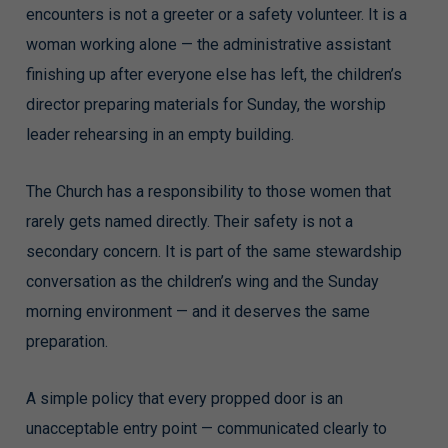
encounters is not a greeter or a safety volunteer. It is a
woman working alone — the administrative assistant
finishing up after everyone else has left, the children’s
director preparing materials for Sunday, the worship
leader rehearsing in an empty building.
The Church has a responsibility to those women that
rarely gets named directly. Their safety is not a
secondary concern. It is part of the same stewardship
conversation as the children’s wing and the Sunday
morning environment — and it deserves the same
preparation.
A simple policy that every propped door is an
unacceptable entry point — communicated clearly to