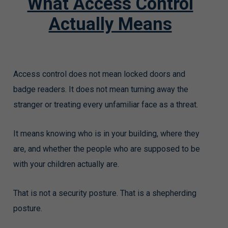
What Access Control
Actually Means
Access control does not mean locked doors and
badge readers. It does not mean turning away the
stranger or treating every unfamiliar face as a threat.
It means knowing who is in your building, where they
are, and whether the people who are supposed to be
with your children actually are.
That is not a security posture. That is a shepherding
posture.