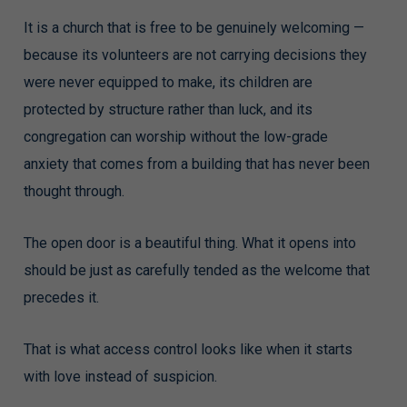
It is a church that is free to be genuinely welcoming —
because its volunteers are not carrying decisions they
were never equipped to make, its children are
protected by structure rather than luck, and its
congregation can worship without the low-grade
anxiety that comes from a building that has never been
thought through.
The open door is a beautiful thing. What it opens into
should be just as carefully tended as the welcome that
precedes it.
That is what access control looks like when it starts
with love instead of suspicion.