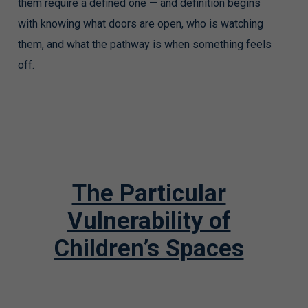
them require a defined one — and definition begins
with knowing what doors are open, who is watching
them, and what the pathway is when something feels
off.
The Particular
Vulnerability of
Children’s Spaces