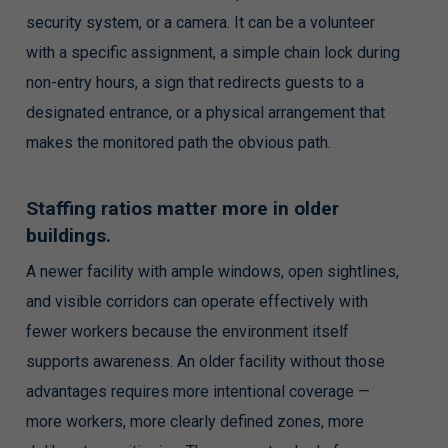
security system, or a camera. It can be a volunteer
with a specific assignment, a simple chain lock during
non-entry hours, a sign that redirects guests to a
designated entrance, or a physical arrangement that
makes the monitored path the obvious path.
Staffing ratios matter more in older
buildings.
A newer facility with ample windows, open sightlines,
and visible corridors can operate effectively with
fewer workers because the environment itself
supports awareness. An older facility without those
advantages requires more intentional coverage —
more workers, more clearly defined zones, more