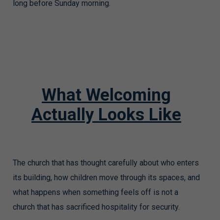
long before Sunday morning.
What Welcoming
Actually Looks Like
The church that has thought carefully about who enters
its building, how children move through its spaces, and
what happens when something feels off is not a
church that has sacrificed hospitality for security.