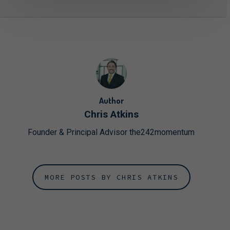
Author
Chris Atkins
Founder & Principal Advisor the242momentum
MORE POSTS BY CHRIS ATKINS