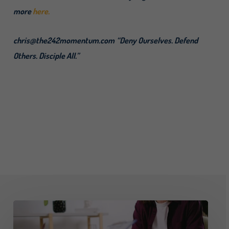
more
here.
chris@the242momentum.com
“Deny Ourselves. Defend
Others. Disciple All.”
Advising
on