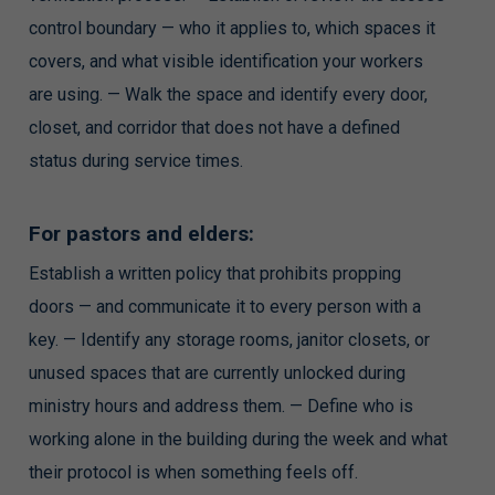
control boundary — who it applies to, which spaces it
covers, and what visible identification your workers
are using. — Walk the space and identify every door,
closet, and corridor that does not have a defined
status during service times.
For pastors and elders:
Establish a written policy that prohibits propping
doors — and communicate it to every person with a
key. — Identify any storage rooms, janitor closets, or
unused spaces that are currently unlocked during
ministry hours and address them. — Define who is
working alone in the building during the week and what
their protocol is when something feels off.