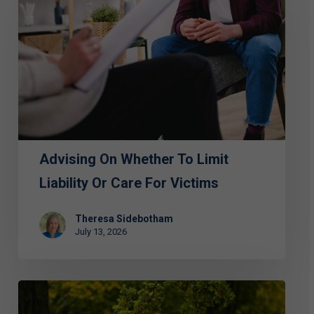
Whether
to
Limit
Liability
or
Care
for
Advising On Whether To Limit
Victims
Liability Or Care For Victims
Theresa Sidebotham
July 13, 2026
ECAP
Hosts