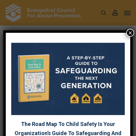
Skip
Men
to
search
account
main
content
×
ACCESS CONTROL IS
AN ACT OF LOVE
April 6, 2026
The Road Map To Child Safety Is Your
By Chris Atkins, Founder & Principal
Advisor
the242momentum — a Gospel-centered
Organization’s Guide To Safeguarding And