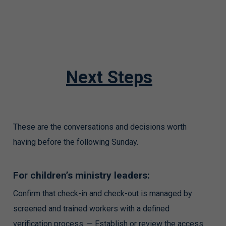
Next Steps
These are the conversations and decisions worth
having before the following Sunday.
For children’s ministry leaders:
Confirm that check-in and check-out is managed by
screened and trained workers with a defined
verification process. — Establish or review the access