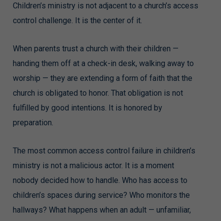
Children’s ministry is not adjacent to a church’s access
control challenge. It is the center of it.
When parents trust a church with their children —
handing them off at a check-in desk, walking away to
worship — they are extending a form of faith that the
church is obligated to honor. That obligation is not
fulfilled by good intentions. It is honored by
preparation.
The most common access control failure in children’s
ministry is not a malicious actor. It is a moment
nobody decided how to handle. Who has access to
children’s spaces during service? Who monitors the
hallways? What happens when an adult — unfamiliar,