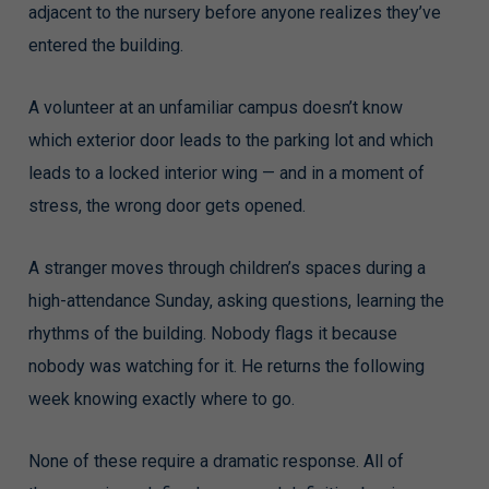
adjacent to the nursery before anyone realizes they’ve
entered the building.
A volunteer at an unfamiliar campus doesn’t know
which exterior door leads to the parking lot and which
leads to a locked interior wing — and in a moment of
stress, the wrong door gets opened.
A stranger moves through children’s spaces during a
high-attendance Sunday, asking questions, learning the
rhythms of the building. Nobody flags it because
nobody was watching for it. He returns the following
week knowing exactly where to go.
None of these require a dramatic response. All of