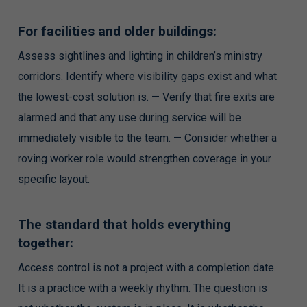
For facilities and older buildings:
Assess sightlines and lighting in children’s ministry
corridors. Identify where visibility gaps exist and what
the lowest-cost solution is. — Verify that fire exits are
alarmed and that any use during service will be
immediately visible to the team. — Consider whether a
roving worker role would strengthen coverage in your
specific layout.
The standard that holds everything
together:
Access control is not a project with a completion date.
It is a practice with a weekly rhythm. The question is