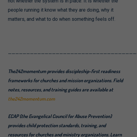
not whether the system is in place. It is whether the
people running it know what they are doing, why it
matters, and what to do when something feels off.
———————————————————————————————————
The242momentum provides discipleship-first readiness
frameworks for churches and mission organizations. Field
notes, resources, and training guides are available at
the242momentum.com
ECAP (the Evangelical Council for Abuse Prevention)
provides child protection standards, training, and
resources for churches and ministry organizations. Learn