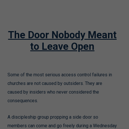
The Door Nobody Meant
to Leave Open
Some of the most serious access control failures in
churches are not caused by outsiders. They are
caused by insiders who never considered the
consequences.
A discipleship group propping a side door so
members can come and go freely during a Wednesday