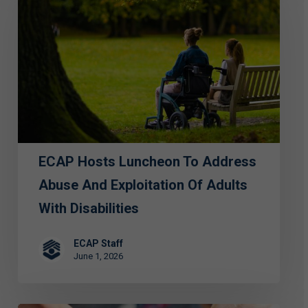
Luncheon
to
Address
Abuse
and
Exploitation
of
ECAP Hosts Luncheon To Address
Adults
with
Abuse And Exploitation Of Adults
Disabilities
With Disabilities
ECAP Staff
June 1, 2026