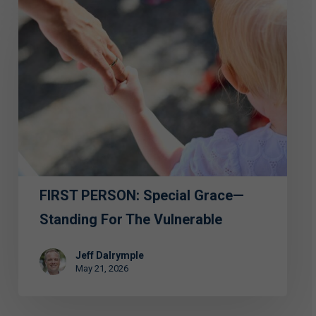
FIRST
PERSON:
Special
Grace
—
Standing
for
the
Vulnerable
FIRST PERSON: Special Grace—
Standing For The Vulnerable
Jeff Dalrymple
May 21, 2026