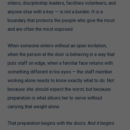
elders, discipleship leaders, facilities volunteers, and
anyone else with a key — is not a burden. It is a
boundary that protects the people who give the most
and are often the most exposed.
When someone enters without an open invitation,
when the person at the door is behaving in a way that
puts staff on edge, when a familiar face returns with
something different in his eyes — the staff member
working alone needs to know exactly what to do. Not
because she should expect the worst, but because
preparation is what allows her to serve without
carrying that weight alone.
That preparation begins with the doors. And it begins