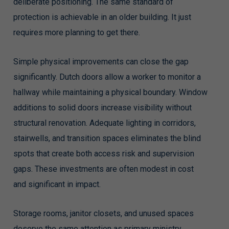
deliberate positioning. The same standard of
protection is achievable in an older building. It just
requires more planning to get there.
Simple physical improvements can close the gap
significantly. Dutch doors allow a worker to monitor a
hallway while maintaining a physical boundary. Window
additions to solid doors increase visibility without
structural renovation. Adequate lighting in corridors,
stairwells, and transition spaces eliminates the blind
spots that create both access risk and supervision
gaps. These investments are often modest in cost
and significant in impact.
Storage rooms, janitor closets, and unused spaces
deserve the same attention as primary ministry