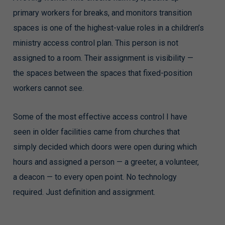
primary workers for breaks, and monitors transition
spaces is one of the highest-value roles in a children’s
ministry access control plan. This person is not
assigned to a room. Their assignment is visibility —
the spaces between the spaces that fixed-position
workers cannot see.
Some of the most effective access control I have
seen in older facilities came from churches that
simply decided which doors were open during which
hours and assigned a person — a greeter, a volunteer,
a deacon — to every open point. No technology
required. Just definition and assignment.