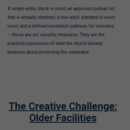
A single-entry check-in point, an approved pickup list
that is actually checked, a two-adult standard in every
room, and a defined escalation pathway for concerns
— these are not security measures. They are the
practical expression of what the church already
believes about protecting the vulnerable.
The Creative Challenge:
Older Facilities