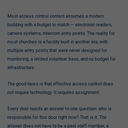
Most access control content assumes a modern
building with a budget to match — electronic readers,
camera systems, intercom entry points. The reality for
most churches is a facility built in another era, with
multiple entry points that were never designed for
monitoring, a limited volunteer base, and no budget for
infrastructure.
The good news is that effective access control does
not require technology. It requires assignment.
Every door needs an answer to one question: who is
responsible for this door right now? That is it. The
answer does not have to be a paid staff member, a