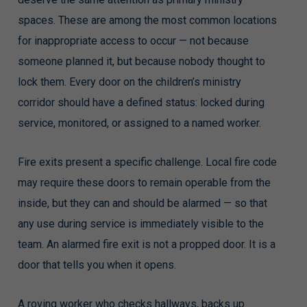
spaces. These are among the most common locations
for inappropriate access to occur — not because
someone planned it, but because nobody thought to
lock them. Every door on the children’s ministry
corridor should have a defined status: locked during
service, monitored, or assigned to a named worker.
Fire exits present a specific challenge. Local fire code
may require these doors to remain operable from the
inside, but they can and should be alarmed — so that
any use during service is immediately visible to the
team. An alarmed fire exit is not a propped door. It is a
door that tells you when it opens.
A roving worker who checks hallways, backs up