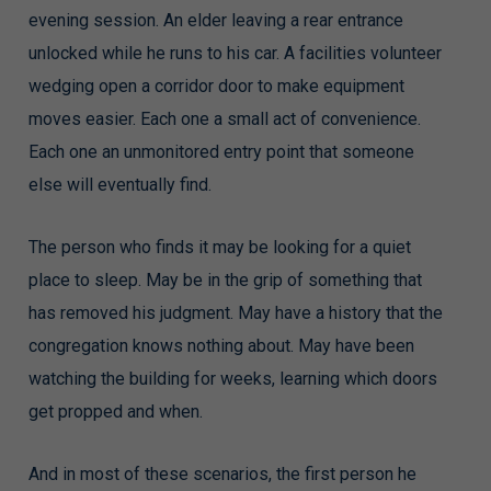
evening session. An elder leaving a rear entrance
unlocked while he runs to his car. A facilities volunteer
wedging open a corridor door to make equipment
moves easier. Each one a small act of convenience.
Each one an unmonitored entry point that someone
else will eventually find.
The person who finds it may be looking for a quiet
place to sleep. May be in the grip of something that
has removed his judgment. May have a history that the
congregation knows nothing about. May have been
watching the building for weeks, learning which doors
get propped and when.
And in most of these scenarios, the first person he