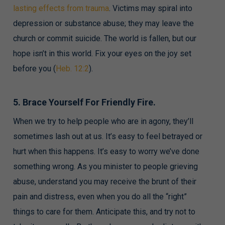
lasting effects from trauma
. Victims may spiral into
depression or substance abuse; they may leave the
church or commit suicide. The world is fallen, but our
hope isn’t in this world. Fix your eyes on the joy set
before you (
Heb. 12:2
).
5. Brace Yourself For Friendly Fire.
When we try to help people who are in agony, they’ll
sometimes lash out at us. It’s easy to feel betrayed or
hurt when this happens. It’s easy to worry we’ve done
something wrong. As you minister to people grieving
abuse, understand you may receive the brunt of their
pain and distress, even when you do all the “right”
things to care for them. Anticipate this, and try not to