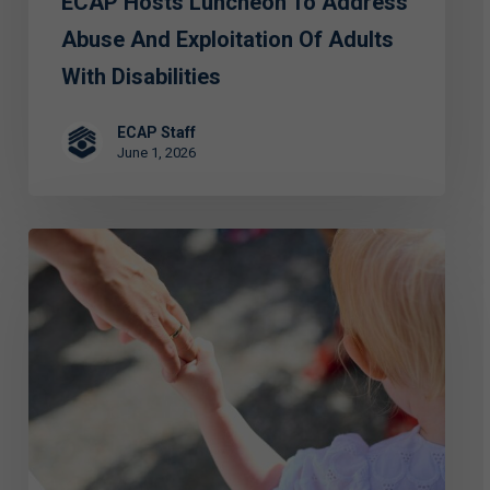
ECAP Hosts Luncheon To Address
Adults
with
Abuse And Exploitation Of Adults
Disabilities
With Disabilities
ECAP Staff
June 1, 2026
FIRST
PERSON:
Special
Grace
—
Standing
for
the