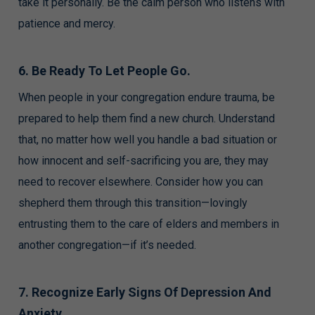
take it personally. Be the calm person who listens with
patience and mercy.
6. Be Ready To Let People Go.
When people in your congregation endure trauma, be
prepared to help them find a new church. Understand
that, no matter how well you handle a bad situation or
how innocent and self-sacrificing you are, they may
need to recover elsewhere. Consider how you can
shepherd them through this transition—lovingly
entrusting them to the care of elders and members in
another congregation—if it’s needed.
7. Recognize Early Signs Of Depression And
Anxiety.