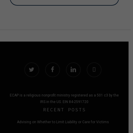
twitter
facebook
linkedin
instagram
ECAP is a religious nonprofit ministry registered as a 501 c3 by the
IRS in the US. EIN 84-2591720
RECENT POSTS
Advising on Whether to Limit Liability or Care for Victims