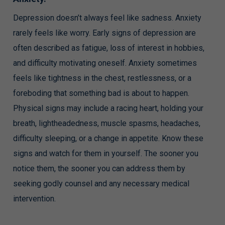
Depression doesn’t always feel like sadness. Anxiety
rarely feels like worry. Early signs of depression are
often described as fatigue, loss of interest in hobbies,
and difficulty motivating oneself. Anxiety sometimes
feels like tightness in the chest, restlessness, or a
foreboding that something bad is about to happen.
Physical signs may include a racing heart, holding your
breath, lightheadedness, muscle spasms, headaches,
difficulty sleeping, or a change in appetite. Know these
signs and watch for them in yourself. The sooner you
notice them, the sooner you can address them by
seeking godly counsel and any necessary medical
intervention.