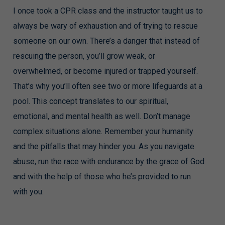
I once took a CPR class and the instructor taught us to
always be wary of exhaustion and of trying to rescue
someone on our own. There’s a danger that instead of
rescuing the person, you’ll grow weak, or
overwhelmed, or become injured or trapped yourself.
That’s why you’ll often see two or more lifeguards at a
pool. This concept translates to our spiritual,
emotional, and mental health as well. Don’t manage
complex situations alone. Remember your humanity
and the pitfalls that may hinder you. As you navigate
abuse, run the race with endurance by the grace of God
and with the help of those who he’s provided to run
with you.