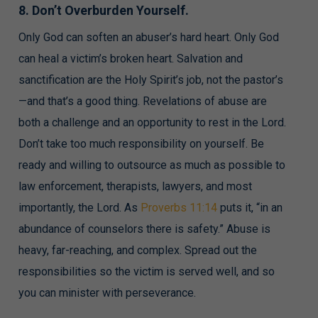
8. Don’t Overburden Yourself.
Only God can soften an abuser’s hard heart. Only God
can heal a victim’s broken heart. Salvation and
sanctification are the Holy Spirit’s job, not the pastor’s
—and that’s a good thing. Revelations of abuse are
both a challenge and an opportunity to rest in the Lord.
Don’t take too much responsibility on yourself. Be
ready and willing to outsource as much as possible to
law enforcement, therapists, lawyers, and most
importantly, the Lord. As
Proverbs 11:14
puts it, “in an
abundance of counselors there is safety.” Abuse is
heavy, far-reaching, and complex. Spread out the
responsibilities so the victim is served well, and so
you can minister with perseverance.