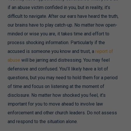
if an abuse victim confided in you, but in reality, it’s
difficult to navigate. After our ears have heard the truth,
our brains have to play catch-up. No matter how open-
minded or wise you are, it takes time and effort to
process shocking information. Particularly if the
accused is someone you know and trust, a
report of
abuse
will be jarring and distressing. You may feel
defensive and confused. You’ll likely have a lot of
questions, but you may need to hold them for a period
of time and focus on listening at the moment of
disclosure. No matter how shocked you feel, it’s
important for you to move ahead to involve law
enforcement and other church leaders. Do not assess
and respond to the situation alone.