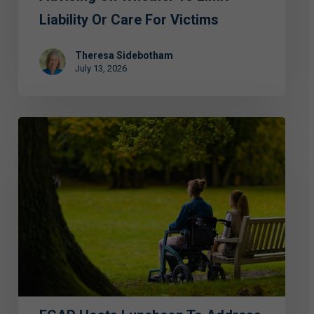
Liability Or Care For Victims
Theresa Sidebotham
July 13, 2026
ECAP
Hosts
Luncheon
to
Address
Abuse
and
Exploitation
of