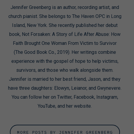
Jennifer Greenberg is an author, recording artist, and
church pianist. She belongs to The Haven OPC in Long
Island, New York. She recently published her debut
book, Not Forsaken: A Story of Life After Abuse: How
Faith Brought One Woman From Victim to Survivor
(The Good Book Co., 2019). Her writings combine
experience with the gospel of hope to help victims,
survivors, and those who walk alongside them.
Jennifer is married to her best friend, Jason, and they
have three daughters: Elowyn, Leianor, and Gwynevere.
You can follow her on Twitter, Facebook, Instagram,
YouTube, and her website.
MORE POSTS BY JENNIFER GREENBERG