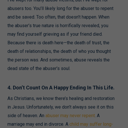
abusers too. You’ll likely long for the abuser to repent
and be saved. Too often, that doesn’t happen. When
the abuser’s true nature is horrifically revealed, you
may find yourself grieving as if your friend died.
Because there is death here—the death of trust, the
death of relationships, the death of who you thought
the person was. And sometimes, abuse reveals the
dead state of the abuser’s soul.
4. Don’t Count On A Happy Ending In This Life.
As Christians, we know there’s healing and restoration
in Jesus. Unfortunately, we don’t always see it on this
side of heaven. An
abuser may never repent
. A
marriage may end in divorce. A
child may suffer long-