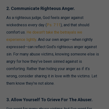
2. Communicate Righteous Anger.
As a righteous judge, God feels anger against
wickedness every day (
Ps. 7:11
), and that should
comfort us.
He doesn’t take the betrayals we
experience lightly
. And our own anger—when rightly
expressed—can reflect God’s righteous anger against
sin. For many abuse victims, knowing someone else is
angry for how they’ve been sinned against is
comforting. Rather than hiding your anger as if it’s
wrong, consider sharing it in love with the victims. Let
them know they’re not alone.
3. Allow Yourself To Grieve For The Abuser.
I’ve wept for many abuse victims, but I’ve wept for