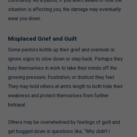
community. As a pastor, if you aren’t aware of how the
situation is affecting you, the damage may eventually
wear you down.
Misplaced Grief and Guilt
Some pastors bottle up their grief and overlook or
ignore signs to slow down or step back. Perhaps they
bury themselves in work to take their minds off the
growing pressure, frustration, or distrust they feel.
They may hold others at arm’s length to both hide their
weakness and protect themselves from further
betrayal.
Others may be overwhelmed by feelings of guilt and
get bogged down in questions like, “Why didn’t I