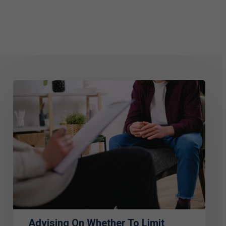
Advising
on
Whether
to
Limit
Liability
or
Care
for
Advising On Whether To Limit
Victims