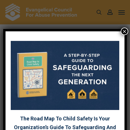
Skip
Men
to
search
account
main
content
×
WHEN PASTORING
ABUSE VICTIMS, BE
SURE TO CARE FOR
YOURSELF
October 3, 2022
The Road Map To Child Safety Is Your
Organization’s Guide To Safeguarding And