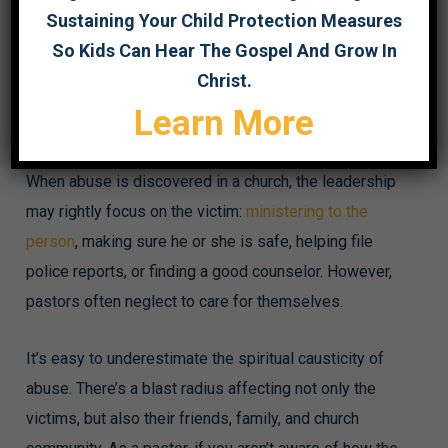
Sustaining Your Child Protection Measures
This post originally appeared on The Gospel Coalition’s
So Kids Can Hear The Gospel And Grow In
website
. You can read it
here
.
Christ.
Learn More
In my work with churches and abuse survivors, I
sometimes encounter pastors devastated by betrayal.
When abuse is discovered in a church, the leadership
may rightly focus on the victim:
ministering to the
person
, making sure he or she is safe, helping file
police reports, or finding a good counselor. However,
pastors often neglect to care for themselves.
It’s easy to underestimate the spiritual causticity of
abuse. There’s a blast radius affecting not only the
victims, but also their friends, family, and church