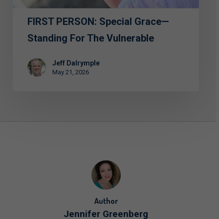
Vulnerable
FIRST PERSON: Special Grace—
Standing For The Vulnerable
Jeff Dalrymple
May 21, 2026
Author
Jennifer Greenberg