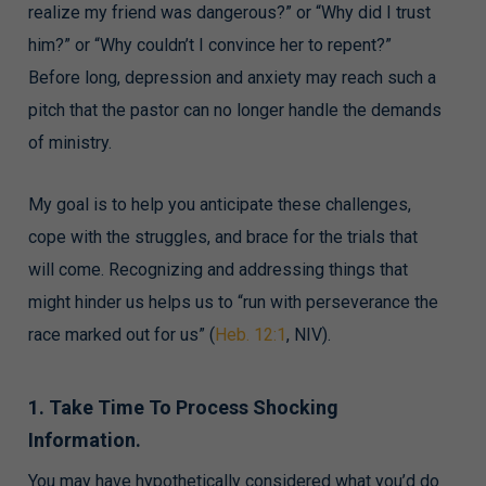
realize my friend was dangerous?” or “Why did I trust
him?” or “Why couldn’t I convince her to repent?”
Before long, depression and anxiety may reach such a
pitch that the pastor can no longer handle the demands
of ministry.
My goal is to help you anticipate these challenges,
cope with the struggles, and brace for the trials that
will come. Recognizing and addressing things that
might hinder us helps us to “run with perseverance the
race marked out for us” (
Heb. 12:1
, NIV).
1. Take Time To Process Shocking
Information.
You may have hypothetically considered what you’d do