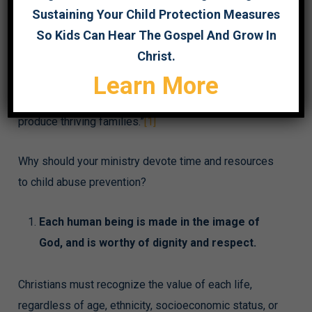
Sustaining Your Child Protection Measures
purpose of this month is to recognize “the importance
So Kids Can Hear The Gospel And Grow In
of families and communities working together to
Christ.
strengthen families to prevent child abuse and
Learn More
neglect. Through this collaboration, prevention
services and supports help protect children and
produce thriving families.”
[1]
Why should your ministry devote time and resources
to child abuse prevention?
Each human being is made in the image of
God, and is worthy of dignity and respect.
Christians must recognize the value of each life,
regardless of age, ethnicity, socioeconomic status, or