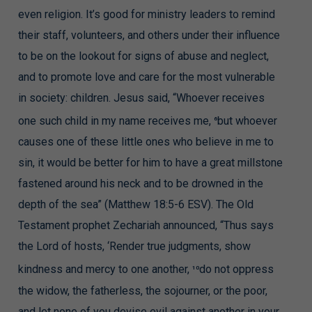
even religion. It’s good for ministry leaders to remind
their staff, volunteers, and others under their influence
to be on the lookout for signs of abuse and neglect,
and to promote love and care for the most vulnerable
in society: children. Jesus said, “Whoever receives
one such child in my name receives me,
but whoever
6
causes one of these little ones who believe in me to
sin, it would be better for him to have a great millstone
fastened around his neck and to be drowned in the
depth of the sea” (Matthew 18:5-6 ESV). The Old
Testament prophet Zechariah announced, “Thus says
the Lord of hosts, ‘Render true judgments, show
kindness and mercy to one another,
do not oppress
10
the widow, the fatherless, the sojourner, or the poor,
and let none of you devise evil against another in your