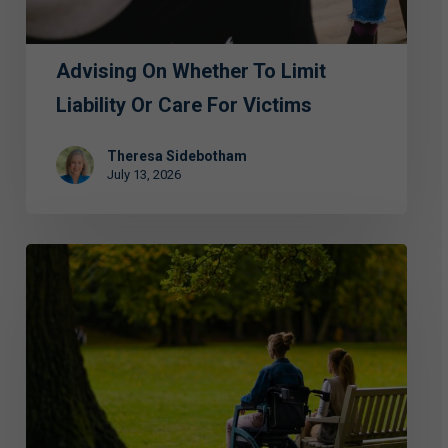
Care
for
Advising On Whether To Limit
Victims
Liability Or Care For Victims
Theresa Sidebotham
July 13, 2026
ECAP
Hosts
Luncheon
to
Address
Abuse
and