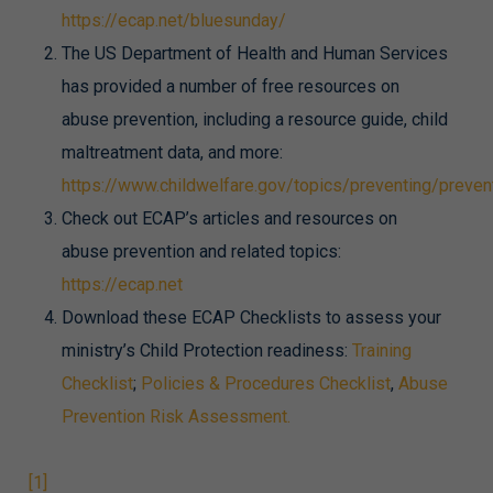
https://ecap.net/bluesunday/
The US Department of Health and Human Services
has provided a number of free resources on
abuse prevention, including a resource guide, child
maltreatment data, and more:
https://www.childwelfare.gov/topics/preventing/preve
Check out ECAP’s articles and resources on
abuse prevention and related topics:
https://ecap.net
Download these ECAP Checklists to assess your
ministry’s Child Protection readiness:
Training
Checklist
;
Policies & Procedures Checklist
,
Abuse
Prevention Risk Assessment.
[1]