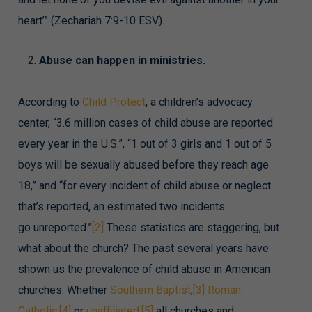
heart’” (Zechariah 7:9-10 ESV).
Abuse can happen in ministries.
According to
Child Protect
, a children’s advocacy
center, “3.6 million cases of child abuse are reported
every year in the U.S.”, “1 out of 3 girls and 1 out of 5
boys will be sexually abused before they reach age
18,” and “for every incident of child abuse or neglect
that’s reported, an estimated two incidents
go unreported.”
[2]
These statistics are staggering, but
what about the church? The past several years have
shown us the prevalence of child abuse in American
churches. Whether
Southern Baptist
,
[3]
Roman
Catholic
,
[4]
or
unaffiliated
,
[5]
all churches and