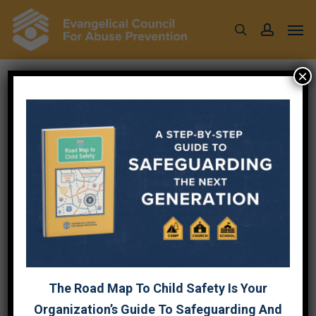
Skip
Men
to
search
account
main
content
×
NATIONAL CHILD
ABUSE PREVENTION
MONTH 2022
March 31, 2022
The Road Map To Child Safety Is Your
Organization’s Guide To Safeguarding And
April is National Child Abuse Prevention month. The