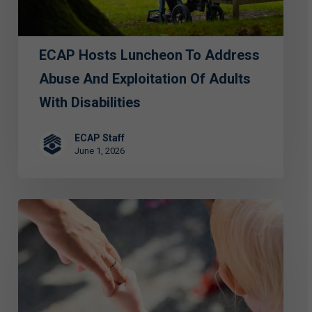
Exploitation
of
ECAP Hosts Luncheon To Address
Adults
with
Abuse And Exploitation Of Adults
Disabilities
With Disabilities
ECAP Staff
June 1, 2026
FIRST
PERSON:
Special
Grace
—