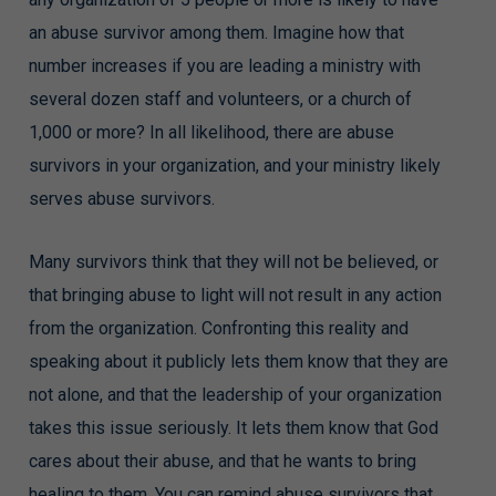
an abuse survivor among them. Imagine how that
number increases if you are leading a ministry with
several dozen staff and volunteers, or a church of
1,000 or more? In all likelihood, there are abuse
survivors in your organization, and your ministry likely
serves abuse survivors.
Many survivors think that they will not be believed, or
that bringing abuse to light will not result in any action
from the organization. Confronting this reality and
speaking about it publicly lets them know that they are
not alone, and that the leadership of your organization
takes this issue seriously. It lets them know that God
cares about their abuse, and that he wants to bring
healing to them. You can remind abuse survivors that