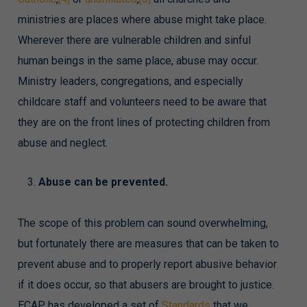
ministries are places where abuse might take place.
Wherever there are vulnerable children and sinful
human beings in the same place, abuse may occur.
Ministry leaders, congregations, and especially
childcare staff and volunteers need to be aware that
they are on the front lines of protecting children from
abuse and neglect.
Abuse can be prevented.
The scope of this problem can sound overwhelming,
but fortunately there are measures that can be taken to
prevent abuse and to properly report abusive behavior
if it does occur, so that abusers are brought to justice.
ECAP has developed a set of
Standards
that we