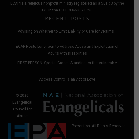
ECAP is a religious nonprofit ministry registered as a 501 c3 by the
IRS in the US. EIN 84-2591720
RECENT POSTS
Advising on Whether to Limit Liability or Care for Victims
ECAP Hosts Luncheon to Address Abuse and Exploitation of
Adults with Disabilities
FIRST PERSON: Special Grace—Standing for the Vulnerable
Access Control Is an Act of Love
© 2026
Evangelical
Council for
Abuse
Prevention. All Rights Reserved