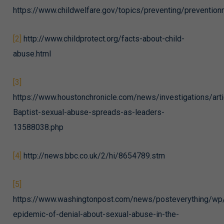
https://www.childwelfare.gov/topics/preventing/preventio
[2]
http://www.childprotect.org/facts-about-child-
abuse.html
[3]
https://www.houstonchronicle.com/news/investigations/arti
Baptist-sexual-abuse-spreads-as-leaders-
13588038.php
[4]
http://news.bbc.co.uk/2/hi/8654789.stm
[5]
https://www.washingtonpost.com/news/posteverything/wp
epidemic-of-denial-about-sexual-abuse-in-the-