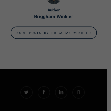
Author
Briggham Winkler
MORE POSTS BY BRIGGHAM WINKLER
twitter
facebook
linkedin
instagram