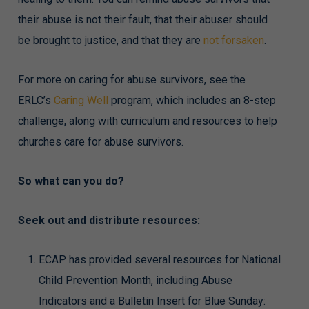
their abuse is not their fault, that their abuser should
be brought to justice, and that they are
not forsaken
.
For more on caring for abuse survivors, see the
ERLC’s
Caring Well
program, which includes an 8-step
challenge, along with curriculum and resources to help
churches care for abuse survivors.
So what can you do?
Seek out and distribute resources:
ECAP has provided several resources for National
Child Prevention Month, including Abuse
Indicators and a Bulletin Insert for Blue Sunday: