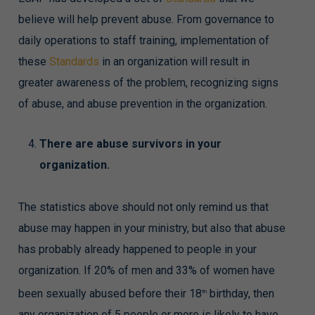
believe will help prevent abuse. From governance to
daily operations to staff training, implementation of
these
Standards
in an organization will result in
greater awareness of the problem, recognizing signs
of abuse, and abuse prevention in the organization.
There are abuse survivors in your
organization.
The statistics above should not only remind us that
abuse may happen in your ministry, but also that abuse
has probably already happened to people in your
organization. If 20% of men and 33% of women have
been sexually abused before their 18
birthday, then
th
any organization of 5 people or more is likely to have