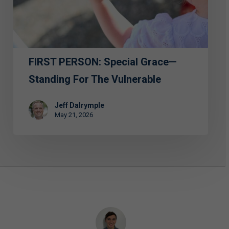
Standing
for
the
Vulnerable
FIRST PERSON: Special Grace—
Standing For The Vulnerable
Jeff Dalrymple
May 21, 2026