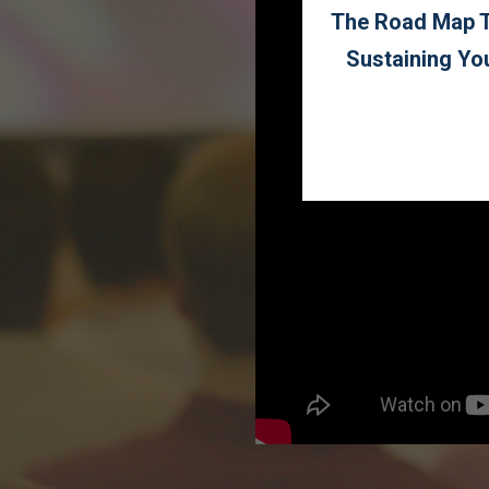
The Road Map To
Sustaining Yo