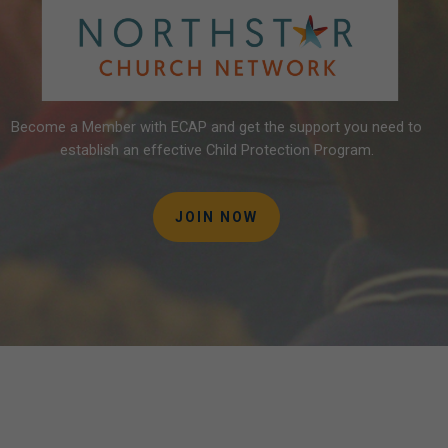
Become
a
Member
with
ECAP
and
get
the
support
you
need
to
establish
an
effective
Child
Protection
Program.
JOIN NOW