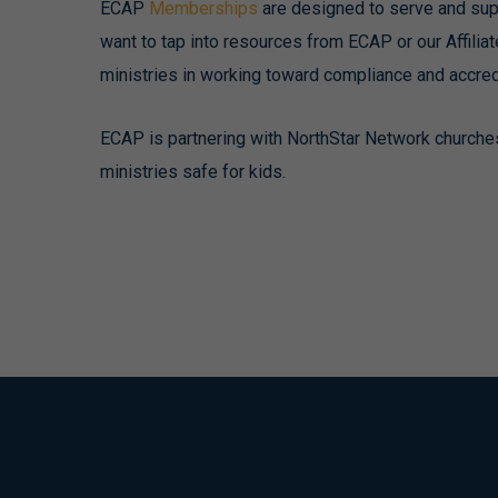
ECAP
Memberships
are designed to serve and sup
want to tap into resources from ECAP or our Affili
ministries in working toward compliance and accredi
ECAP is partnering with NorthStar Network churche
ministries safe for kids.