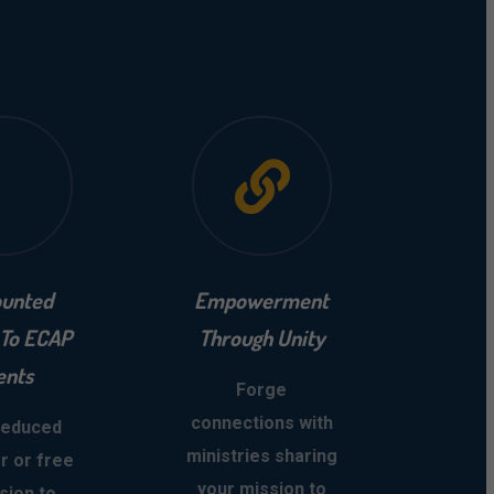
ounted
Empowerment
 To ECAP
Through Unity
ents
Forge
connections with
reduced
ministries sharing
r or free
your mission to
sion to