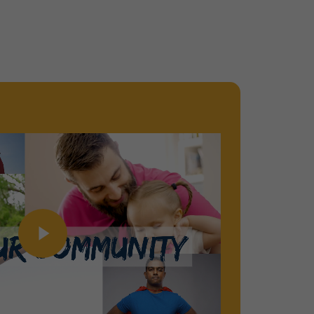
Play Video