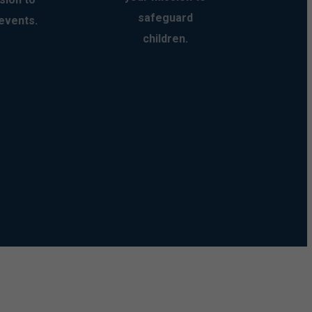
safeguard
events.
children.