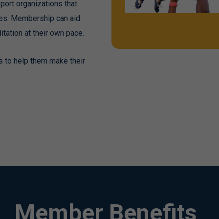
port organizations that
ates. Membership can aid
tation at their own pace.
s to help them make their
Member Benefits