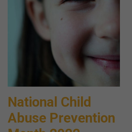
National Child
Abuse Prevention