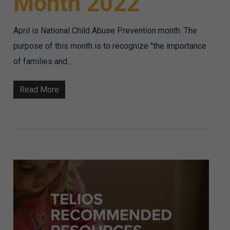
Month 2022
April is National Child Abuse Prevention month. The
purpose of this month is to recognize "the importance
of families and…
Read More