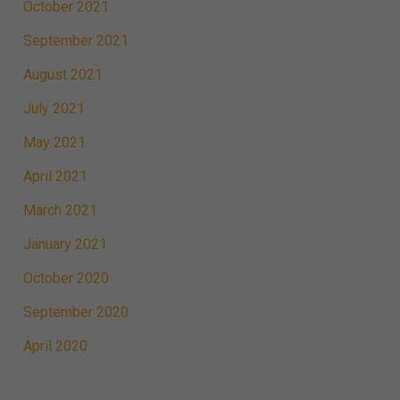
October 2021
September 2021
August 2021
July 2021
May 2021
April 2021
March 2021
January 2021
October 2020
September 2020
April 2020