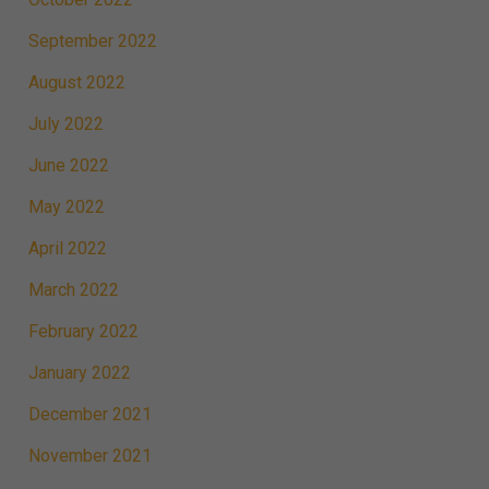
September 2022
August 2022
July 2022
June 2022
May 2022
April 2022
March 2022
February 2022
January 2022
December 2021
November 2021