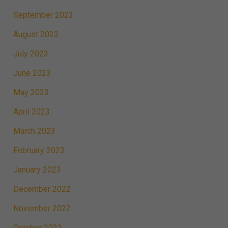
September 2023
August 2023
July 2023
June 2023
May 2023
April 2023
March 2023
February 2023
January 2023
December 2022
November 2022
October 2022