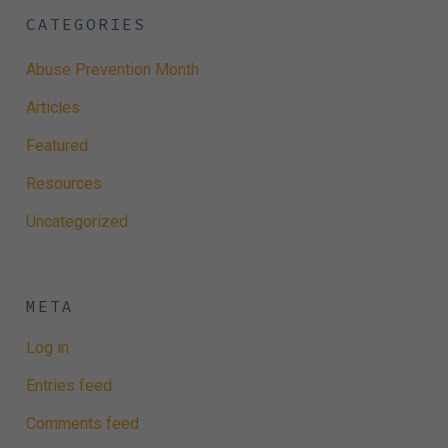
CATEGORIES
Abuse Prevention Month
Articles
Featured
Resources
Uncategorized
META
Log in
Entries feed
Comments feed