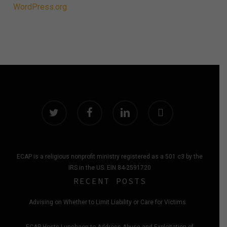
WordPress.org
twitter
facebook
linkedin
instagram
ECAP is a religious nonprofit ministry registered as a 501 c3 by the
IRS in the US. EIN 84-2591720
RECENT POSTS
Advising on Whether to Limit Liability or Care for Victims