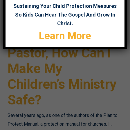
Sustaining Your Child Protection Measures
So Kids Can Hear The Gospel And Grow In
Christ.
I’m a Small Church
Learn More
Pastor, How Can I
Make My
Children’s Ministry
Safe?
Several years ago, as one of the authors of the Plan to
Protect Manual, a protection manual for churches, I…