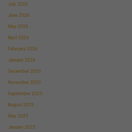
July 2026
June 2026
May 2026
April 2026
February 2026
January 2026
December 2025
November 2025
September 2025
August 2025
May 2025
January 2025