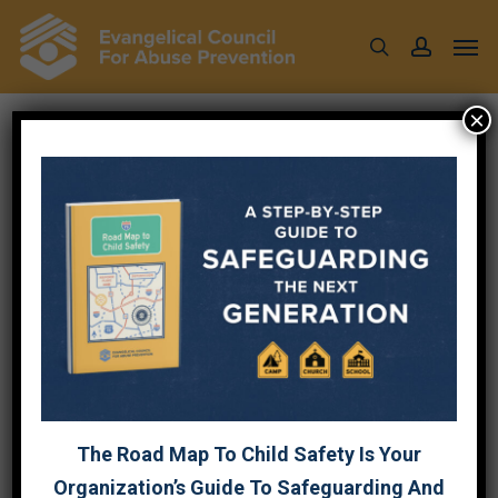
Skip
Men
to
search
account
main
content
×
Tag
RESOURCES
The Road Map To Child Safety Is Your
Organization’s Guide To Safeguarding And