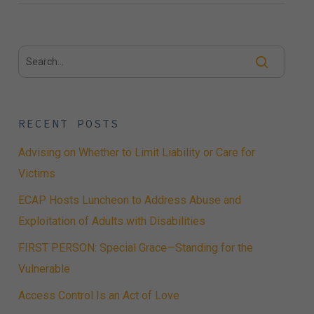
RECENT POSTS
Advising on Whether to Limit Liability or Care for
Victims
ECAP Hosts Luncheon to Address Abuse and
Exploitation of Adults with Disabilities
FIRST PERSON: Special Grace—Standing for the
Vulnerable
Access Control Is an Act of Love