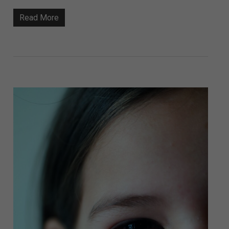
Read More