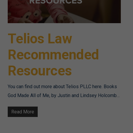
Telios Law
Recommended
Resources
You can find out more about Telios PLLC here. Books
God Made All of Me, by Justin and Lindsey Holcomb…
Read More