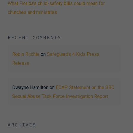
What Florida’s child-safety bills could mean for
churches and ministries
RECENT COMMENTS
Robin Ritchie
on
Safeguards 4 Kids Press
Release
Dwayne Hamilton
on
ECAP Statement on the SBC
Sexual Abuse Task Force Investigation Report
ARCHIVES