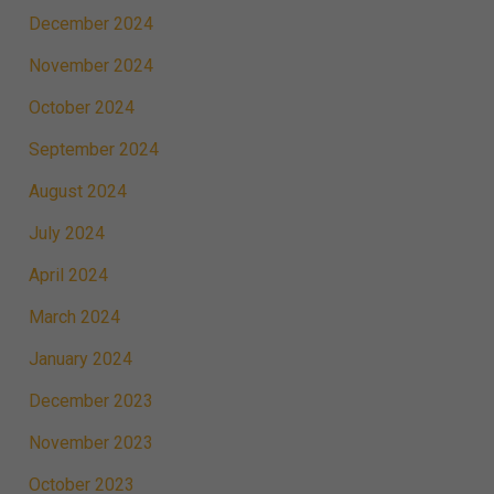
December 2024
November 2024
October 2024
September 2024
August 2024
July 2024
April 2024
March 2024
January 2024
December 2023
November 2023
October 2023