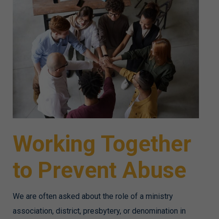
Working Together
to Prevent Abuse
We are often asked about the role of a ministry
association, district, presbytery, or denomination in