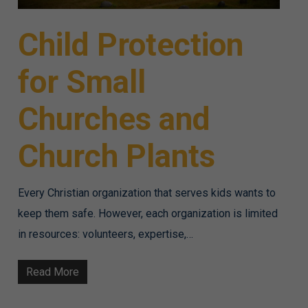
Child Protection
for Small
Churches and
Church Plants
Every Christian organization that serves kids wants to
keep them safe. However, each organization is limited
in resources: volunteers, expertise,…
Read More