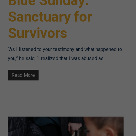
Blue Sunday:
Sanctuary for
Survivors
“As I listened to your testimony and what happened to
you,” he said, “I realized that I was abused as…
Read More