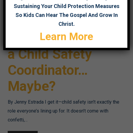
Sustaining Your Child Protection Measures
So Kids Can Hear The Gospel And Grow In
Christ.
So You Want to Be
Learn More
a Child Safety
Coordinator…
Maybe?
By Jenny Estrada I get it—child safety isn’t exactly the
role everyone’s lining up for. It doesn’t come with
confetti,…