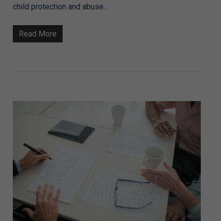
child protection and abuse…
Read More