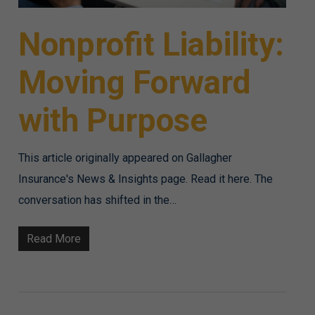
Nonprofit Liability:
Moving Forward
with Purpose
This article originally appeared on Gallagher
Insurance's News & Insights page. Read it here. The
conversation has shifted in the…
Read More