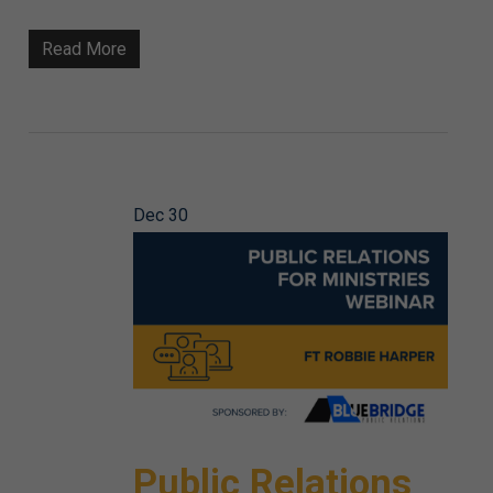
Read More
Dec
30
Public Relations