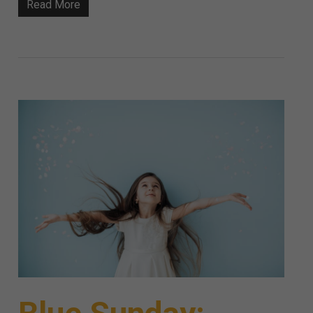
Read More