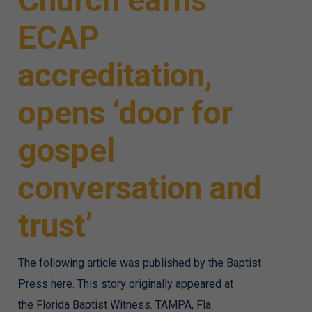
Church earns
ECAP
accreditation,
opens ‘door for
gospel
conversation and
trust’
The following article was published by the Baptist
Press here. This story originally appeared at
the Florida Baptist Witness. TAMPA, Fla.…