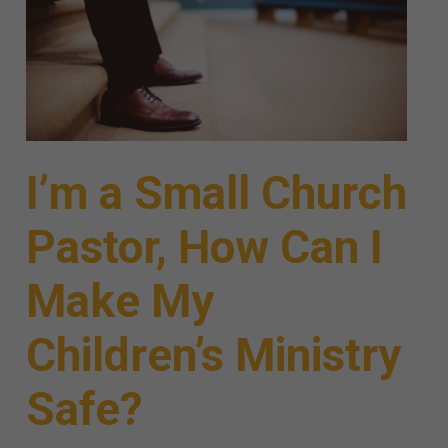
I’m a Small Church
Pastor, How Can I
Make My
Children’s Ministry
Safe?