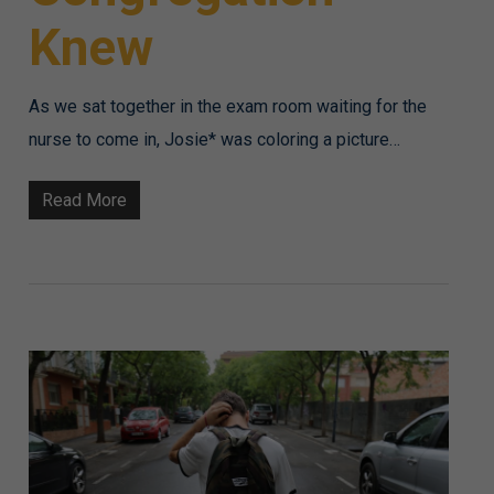
Knew
As we sat together in the exam room waiting for the
nurse to come in, Josie* was coloring a picture…
Read More