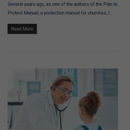
Several years ago, as one of the authors of the Plan to
Protect Manual, a protection manual for churches, I…
Read More