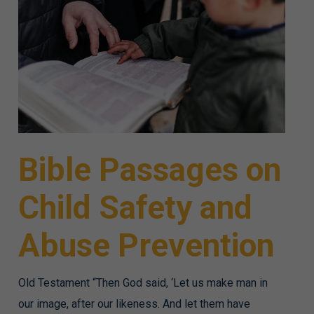
Bible Passages on
Child Safety and
Abuse Prevention
Old Testament “Then God said, ‘Let us make man in
our image, after our likeness. And let them have