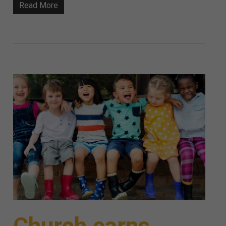
Read More