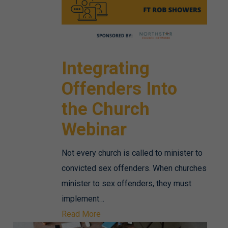
Integrating
Offenders Into
the Church
Webinar
Not every church is called to minister to
convicted sex offenders. When churches
minister to sex offenders, they must
implement…
Read More