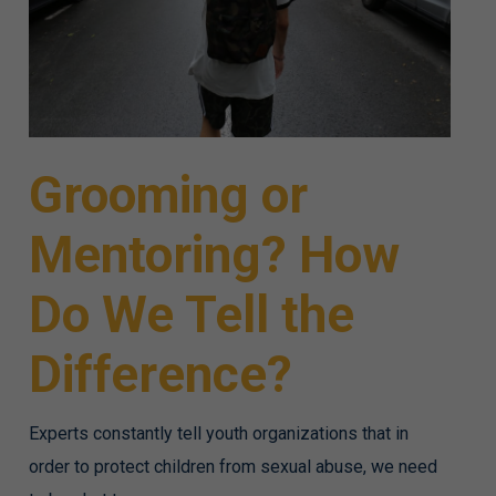
Grooming or
Mentoring? How
Do We Tell the
Difference?
Experts constantly tell youth organizations that in
order to protect children from sexual abuse, we need