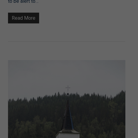
to be alert to…
Read More