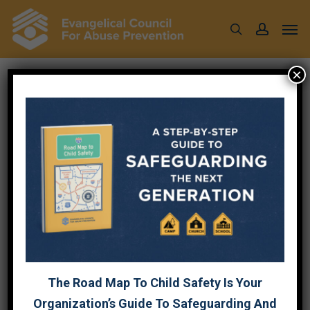
Skip
Men
to
search
account
main
content
×
Tag
CHURCH
The Road Map To Child Safety Is Your
Organization’s Guide To Safeguarding And