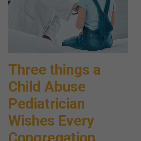
Three things a
Child Abuse
Pediatrician
Wishes Every
Congregation