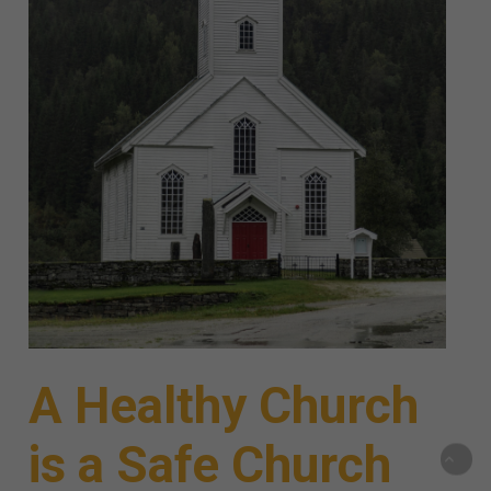
A Healthy Church
is a Safe Church