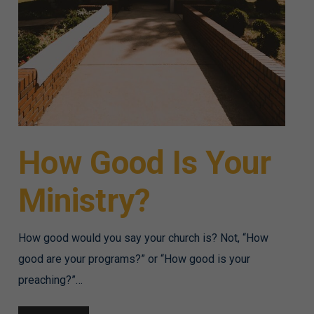
How Good Is Your
Ministry?
How good would you say your church is? Not, “How
good are your programs?” or “How good is your
preaching?”…