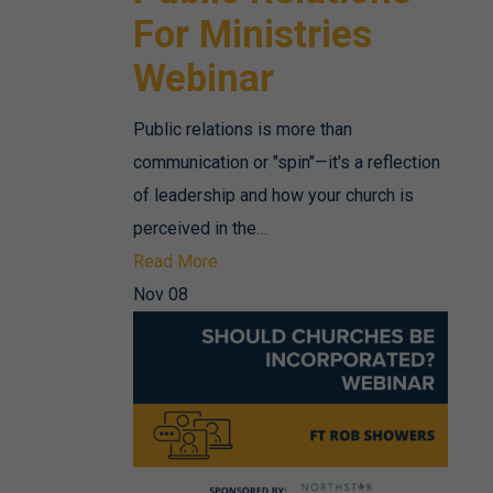
For Ministries
Webinar
Public relations is more than
communication or "spin"—it's a reflection
of leadership and how your church is
perceived in the…
Read More
Nov
08