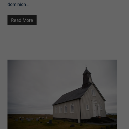
dominion…
Read More