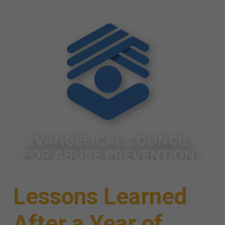
Lessons Learned
After a Year of