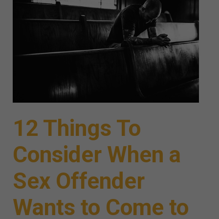
12 Things To
Consider When a
Sex Offender
Wants to Come to