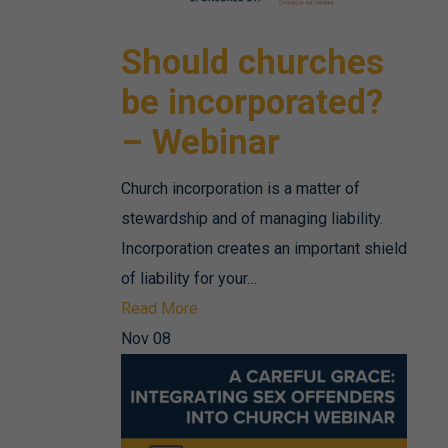
Should churches
be incorporated?
– Webinar
Church incorporation is a matter of
stewardship and of managing liability.
Incorporation creates an important shield
of liability for your…
Read More
Nov
08