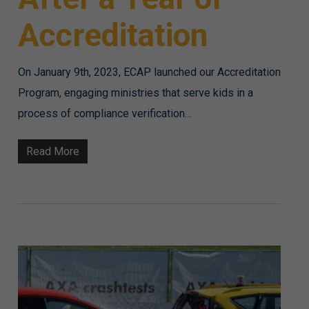
Accreditation
On January 9th, 2023, ECAP launched our Accreditation
Program, engaging ministries that serve kids in a
process of compliance verification…
Read More