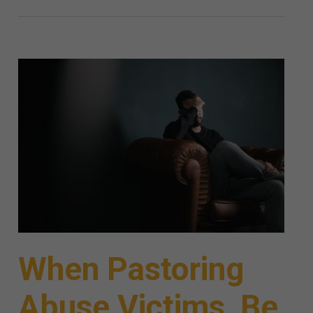
When Pastoring
Abuse Victims, Be