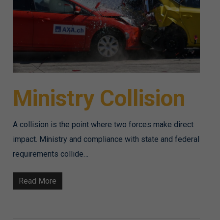
Ministry Collision
A collision is the point where two forces make direct
impact. Ministry and compliance with state and federal
requirements collide…
Read More