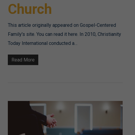
Church
This article originally appeared on Gospel-Centered
Family's site. You can read it here. In 2010, Christianity
Today International conducted a…
Read More