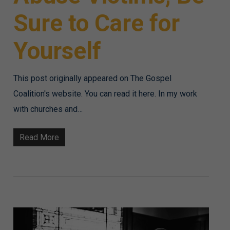
Sure to Care for
Yourself
This post originally appeared on The Gospel
Coalition's website. You can read it here. In my work
with churches and…
Read More