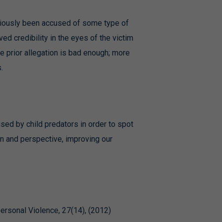
reviously been accused of some type of
d credibility in the eyes of the victim
e prior allegation is bad enough; more
.
 used by child predators in order to spot
n and perspective, improving our
ersonal Violence, 27(14), (2012)