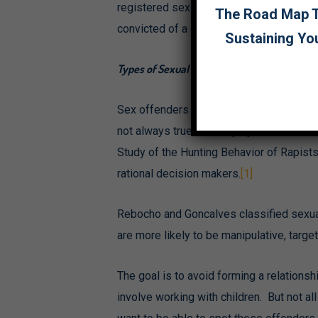
registered sex offenders living near you
The Road Map To
convicted of a qualifying offense. How
Sustaining Yo
Types of Sexual Predators
Sex offenders are often portrayed as impu
not always true. A study by Maria Franc
Study of the Hunting Behavior of Rapists 
rational decision makers.
[1]
Rebocho and Goncalves classified sexual
are more likely to be manipulative, targ
The goal is to avoid forming a relationsh
involve working with children. But not al