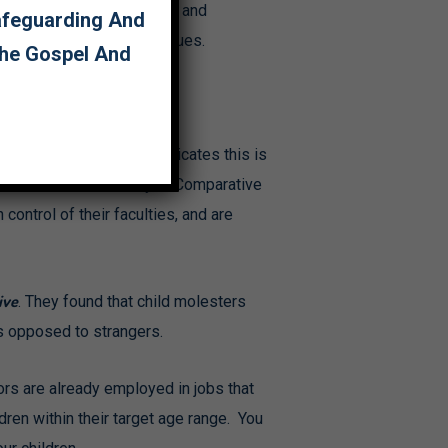
ators who have been caught and
Safeguarding And
tected? Here are some clues.
The Gospel And
ome are; but research indicates this is
ual Predators and Prey: A Comparative
ontrol of their faculties, and are
ive
. They found that child molesters
as opposed to strangers.
tors are already employed in jobs that
dren within their target age range. You