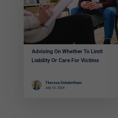
Whether
to
Limit
Liability
or
Care
for
Advising On Whether To Limit
Victims
Liability Or Care For Victims
Theresa Sidebotham
July 13, 2026