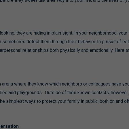
fore they sweet talk their way into your life, and the lives of yo
looking; they are hiding in plain sight. In your neighborhood, your
n sometimes detect them through their behavior. In pursuit of es
terpersonal relationships both physically and emotionally. Here a
an arena where they know which neighbors or colleagues have you
ilies and playgrounds. Outside of their known contacts, however,
e simplest ways to protect your family in public, both on and offl
ersation