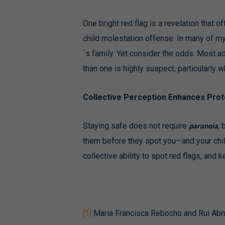
One bright red flag is a revelation that
child molestation offense. In many of my 
´s family. Yet consider the odds. Most a
than one is highly suspect, particularly w
Collective Perception Enhances Prot
paranoia
Staying safe does not require
, 
them before they spot you—and your chil
collective ability to spot red flags, and 
[1]
Maria Francisca Rebocho and Rui Abrun