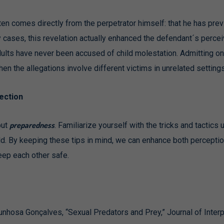
 often comes directly from the perpetrator himself: that he has p
cases, this revelation actually enhanced the defendant´s perceive
dults have never been accused of child molestation. Admitting on
hen the allegations involve different victims in unrelated settings
ection
preparedness
but
. Familiarize yourself with the tricks and tactics
d. By keeping these tips in mind, we can enhance both perceptio
keep each other safe.
hosa Gonçalves, “Sexual Predators and Prey,” Journal of Interp