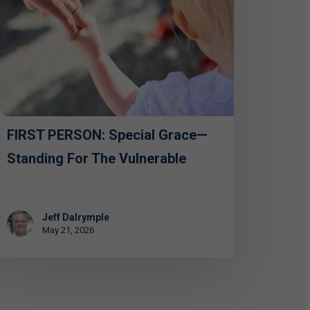
ecial
ace
anding
e
lnerable
FIRST PERSON: Special Grace—
Standing For The Vulnerable
Jeff Dalrymple
May 21, 2026