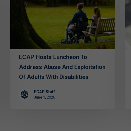
Luncheon
Sp
to
Gr
Address
—
Abuse
St
and
for
Exploitation
th
of
Vu
ECAP Hosts Luncheon To
Adults
Address Abuse And Exploitation
with
Of Adults With Disabilities
Disabilities
ECAP Staff
June 1, 2026