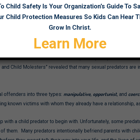
. That is a good start; but registered sex offenders are perpetr
 Child Safety Is Your Organization’s Guide To 
 do you detect those who have not been apprehended, or even de
ur Child Protection Measures So Kids Can Hear 
Grow In Christ.
Learn More
lsive individuals, unable to control their thoughts or behavior. S
isca Rebocho and Rui Abrunhosa Gonçalves (2012) entitled “Sex
and Child Molesters” revealed that many sexual predators are in c
manipulative
opportunist
coerc
 offenders into three types:
,
, and
eting known victims with whom they already have a relationship, 
ip with a child predator to begin with. Unfortunately, some preda
l of them. Many predators intentionally befriend parents with chil