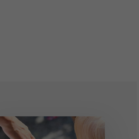
RST
RSON: