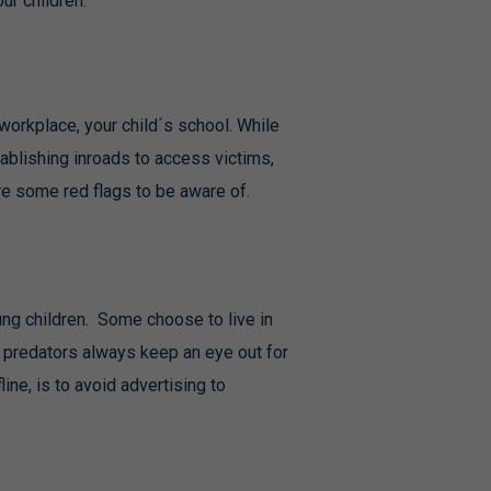
ur children.
 workplace, your child´s school. While
tablishing inroads to access victims,
re some red flags to be aware of.
ng children. Some choose to live in
 predators always keep an eye out for
ine, is to avoid advertising to