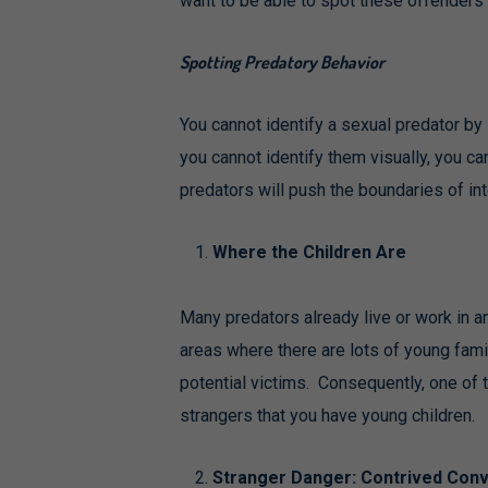
want to be able to spot these offenders be
Spotting Predatory Behavior
You cannot identify a sexual predator by 
you cannot identify them visually, you ca
predators will push the boundaries of in
Where the Children Are
Many predators already live or work in 
areas where there are lots of young fam
potential victims. Consequently, one of th
strangers that you have young children.
Stranger Danger: Contrived Conv