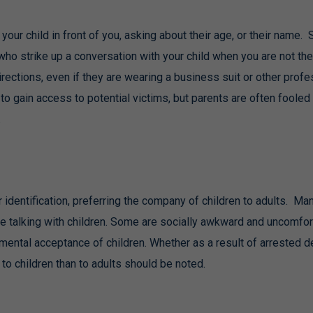
our child in front of you, asking about their age, or their name. 
who strike up a conversation with your child when you are not the
rections, even if they are wearing a business suit or other profe
to gain access to potential victims, but parents are often fooled 
.
identification, preferring the company of children to adults. Many 
e talking with children. Some are socially awkward and uncomfor
mental acceptance of children. Whether as a result of arrested de
o children than to adults should be noted.