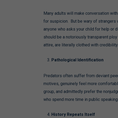
Many adults will make conversation with y
for suspicion. But be wary of strangers 
anyone who asks your child for help or di
should be a notoriously transparent ploy 
attire, are literally clothed with credibility
Pathological Identification
Predators often suffer from deviant peer 
motives, genuinely feel more comfortabl
group, and admittedly prefer the nonjudg
who spend more time in public speaking t
History Repeats Itself