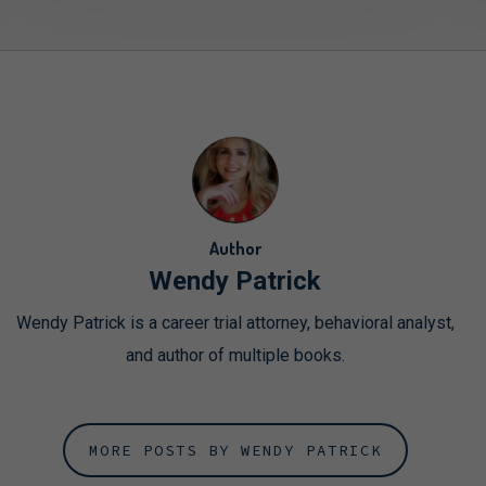
Author
Wendy Patrick
Wendy Patrick is a career trial attorney, behavioral analyst,
and author of multiple books.
MORE POSTS BY WENDY PATRICK