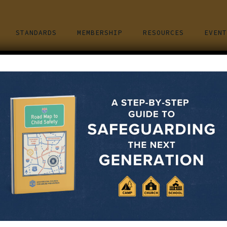
STANDARDS
MEMBERSHIP
RESOURCES
EVENT
ND PREVENTING A CHILD SEXUA
March 15, 2022
e both men and women, young and old, and they are from all typ
u think your family is safe because you checked the appropriat