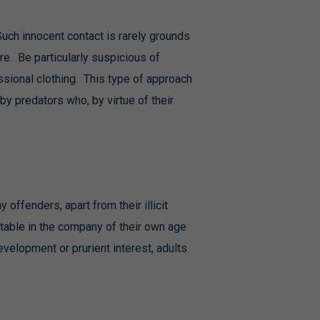
Such innocent contact is rarely grounds
re. Be particularly suspicious of
ssional clothing. This type of approach
by predators who, by virtue of their
offenders, apart from their illicit
table in the company of their own age
velopment or prurient interest, adults