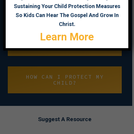
Sustaining Your Child Protection Measures
So Kids Can Hear The Gospel And Grow In
PROTECT YOUNG MINDS
Christ.
Learn More
CHILD SEXUAL ABUSE
PREVENTION
HOW CAN I PROTECT MY
CHILD?
Suggest A Resource