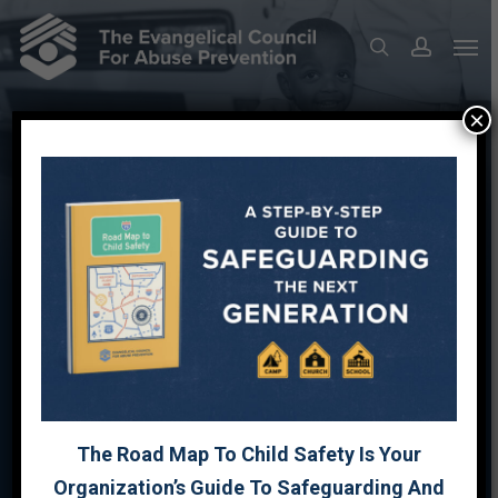
Skip
Men
to
search
account
main
content
×
PREVENTION RESOURCES
FAMILY SAFETY TOOLKIT
FAMILY SAFETY PLAN
The Road Map To Child Safety Is Your
Organization’s Guide To Safeguarding And