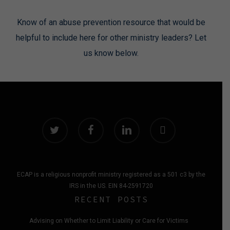
Know of an abuse prevention resource that would be
helpful to include here for other ministry leaders? Let
us know below.
twitter
facebook
linkedin
instagram
ECAP is a religious nonprofit ministry registered as a 501 c3 by the
IRS in the US. EIN 84-2591720
RECENT POSTS
Advising on Whether to Limit Liability or Care for Victims