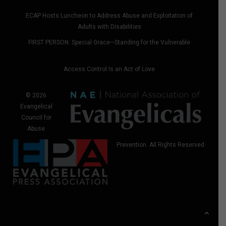
ECAP Hosts Luncheon to Address Abuse and Exploitation of
Adults with Disabilities
FIRST PERSON: Special Grace—Standing for the Vulnerable
Access Control Is an Act of Love
© 2026
Evangelical
Council for
Abuse
Prevention. All Rights Reserved