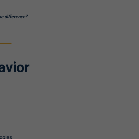
he difference?
avior
logies