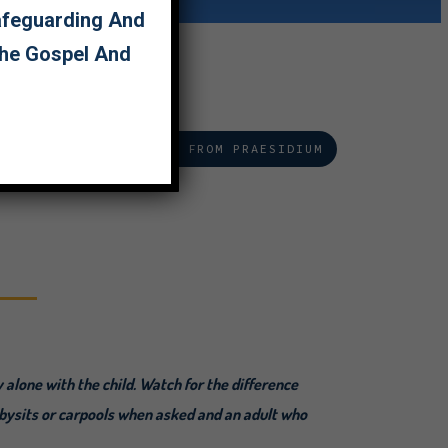
Safeguarding And
The Gospel And
EAD MORE ON GROOMING FROM PRAESIDIUM
y alone with the child. Watch for the difference
abysits or carpools when asked and an adult who