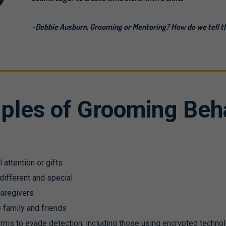
-Debbie Ausburn, Grooming or Mentoring? How do we tell t
ples of Grooming Beh
l attention or gifts
 different and special
 caregivers
e family and friends
forms to evade detection, including those using encrypted techno