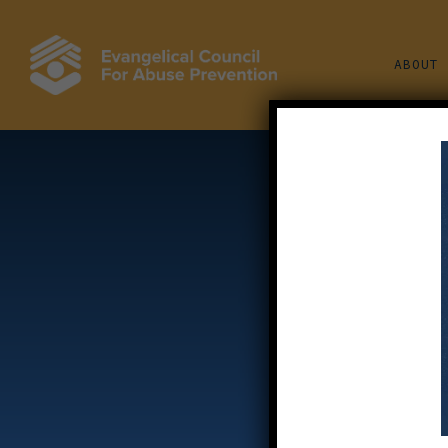
Skip
to
ABOUT
main
content
W