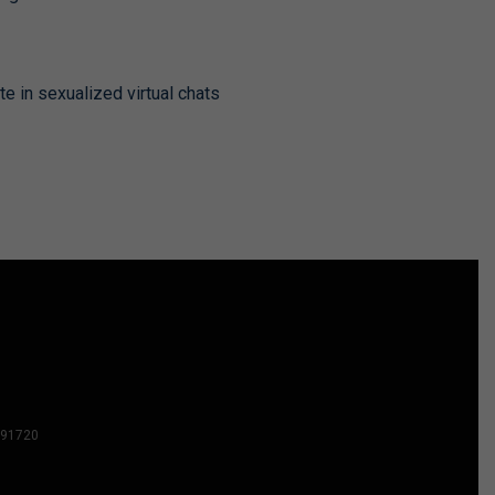
te in sexualized virtual chats
2591720