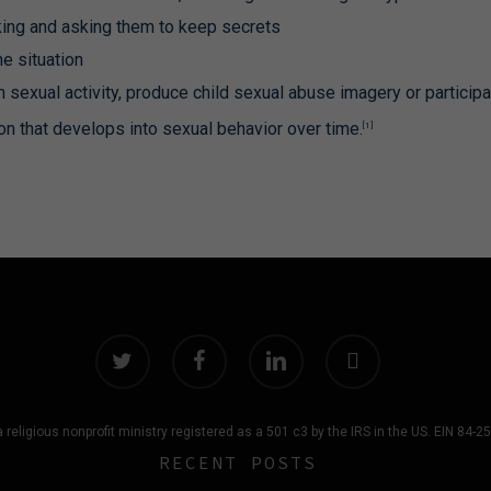
alking and asking them to keep secrets
e situation
 sexual activity, produce child sexual abuse imagery or participa
on that develops into sexual behavior over time.
[1]
g
twitter
facebook
linkedin
instagram
 religious nonprofit ministry registered as a 501 c3 by the IRS in the US. EIN 84-
RECENT POSTS