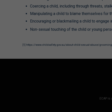
Coercing a child, including through threats, st
Manipulating a child to blame themselves for th
Encouraging or blackmailing a child to engage in
Non-sexual touching of the child or young pers
[1]
https://www.childsafety.gov.au/about-child-sexual-abuse/groomin
ECAP is a