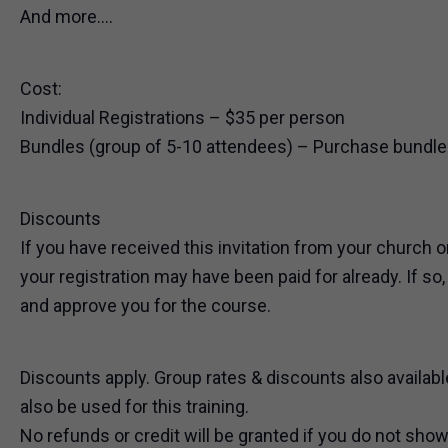
And more….
Cost:
Individual Registrations – $35 per person
Bundles (group of 5-10 attendees) – Purchase bundles
Discounts
If you have received this invitation from your church o
your registration may have been paid for already. If so
and approve you for the course.
Discounts apply. Group rates & discounts also availabl
also be used for this training.
No refunds or credit will be granted if you do not show 