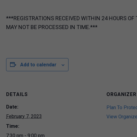
***REGISTRATIONS RECEIVED WITHIN 24 HOURS OF 
MAY NOT BE PROCESSED IN TIME.***
Add to calendar
DETAILS
ORGANIZER
Date:
Plan To Prote
February 7, 2023
View Organiz
Time:
7:30 pm - 9:00 pm