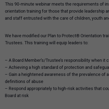
This 90-minute webinar meets the requirements of i
orientation training for those that provide leadership 
and staff entrusted with the care of children, youth an
We have modified our Plan to Protect® Orientation tr
Trustees. This training will equip leaders to:
– A Board Member’s/Trustee’s responsibility when it
– Achieving a high standard of protection and safegua
– Gain a heightened awareness of the prevalence of 
definitions of abuse
– Respond appropriately to high-risk activities that co
Board at risk