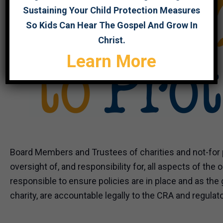
Sustaining Your Child Protection Measures
So Kids Can Hear The Gospel And Grow In
Christ.
Learn More
Board Members and Trustees of charities and not-for p
oversight of, and responsibility for, all aspects of the 
responsible to ensure policies are in place and as the
charity, are accountable legally to the CRA and regulat