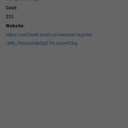
Cost:
$35
Website:
https://us02web.zoom.us/webinar/register
/WN_Pb6wxH4bQqS7nLcecmPCkg