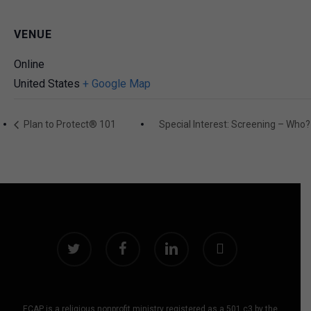
VENUE
Online
United States
+ Google Map
Plan to Protect® 101
Special Interest: Screening – W
twitter
facebook
linkedin
instagram
ECAP is a religious nonprofit ministry registered as a 501 c3 by the