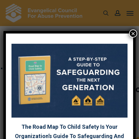
Skip
Men
to
search
account
main
content
×
« All Events
This event has passed.
Plan to Protect® Orientation for 
Trustees LIVE Webinar
$35
February 7, 2023 @ 7:30 pm
-
9:00 pm
The Road Map To Child Safety Is Your
Organization’s Guide To Safeguarding And