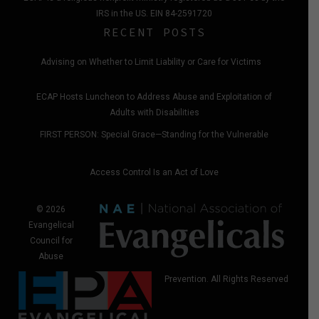
IRS in the US. EIN 84-2591720
RECENT POSTS
Advising on Whether to Limit Liability or Care for Victims
ECAP Hosts Luncheon to Address Abuse and Exploitation of
Adults with Disabilities
FIRST PERSON: Special Grace—Standing for the Vulnerable
Access Control Is an Act of Love
© 2026
Evangelical
Council for
Abuse
Prevention. All Rights Reserved