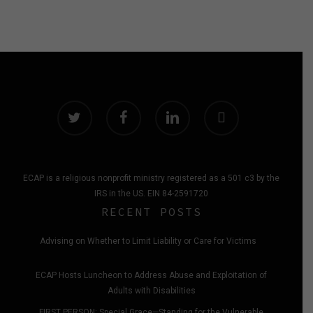
twitter
facebook
linkedin
instagram
ECAP is a religious nonprofit ministry registered as a 501 c3 by the
IRS in the US. EIN 84-2591720
RECENT POSTS
Advising on Whether to Limit Liability or Care for Victims
ECAP Hosts Luncheon to Address Abuse and Exploitation of
Adults with Disabilities
FIRST PERSON: Special Grace—Standing for the Vulnerable