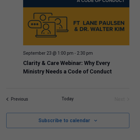
September 23 @ 1:00 pm
-
2:30 pm
Clarity & Care Webinar: Why Every
Ministry Needs a Code of Conduct
Today
Next
Events
Previous
Events
Subscribe to calendar