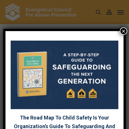
Skip
Men
to
search
account
main
content
×
EVENTS
Event
Upcoming
Event
Search
List
Views
Select
Searc
August 2026
Navig
date.
and
WED
19
Views
Naviga
The Road Map To Child Safety Is Your
Organization’s Guide To Safeguarding And