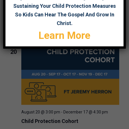
Sustaining Your Child Protection Measures
August 19 @ 2:00 pm
-
3:30 pm
So Kids Can Hear The Gospel And Grow In
Webinar: Child Protection Program
Christ.
Foundations
Learn More
THU
20
August 20 @ 3:00 pm
-
December 17 @ 4:30 pm
Child Protection Cohort