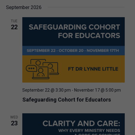
September 2026
TUE
22
September 22 @ 3:30 pm
-
November 17 @ 5:00 pm
Safeguarding Cohort for Educators
WED
23