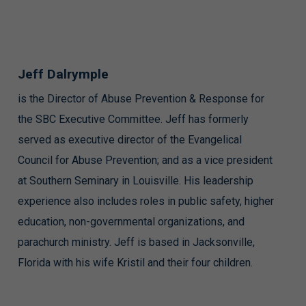
Jeff Dalrymple
is the Director of Abuse Prevention & Response for
the SBC Executive Committee. Jeff has formerly
served as executive director of the Evangelical
Council for Abuse Prevention; and as a vice president
at Southern Seminary in Louisville. His leadership
experience also includes roles in public safety, higher
education, non-governmental organizations, and
parachurch ministry. Jeff is based in Jacksonville,
Florida with his wife Kristil and their four children.