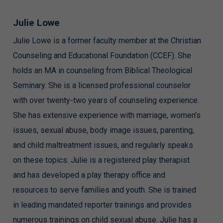
Julie Lowe
Julie Lowe is a former faculty member at the Christian
Counseling and Educational Foundation (CCEF). She
holds an MA in counseling from Biblical Theological
Seminary. She is a licensed professional counselor
with over twenty-two years of counseling experience.
She has extensive experience with marriage, women’s
issues, sexual abuse, body image issues, parenting,
and child maltreatment issues, and regularly speaks
on these topics. Julie is a registered play therapist
and has developed a play therapy office and
resources to serve families and youth. She is trained
in leading mandated reporter trainings and provides
numerous trainings on child sexual abuse. Julie has a