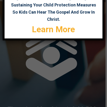
Sustaining Your Child Protection Measures
So Kids Can Hear The Gospel And Grow In
Christ.
Learn More