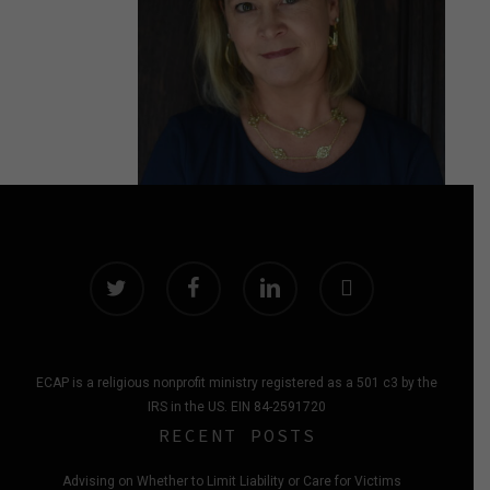
twitter
facebook
linkedin
instagram
ECAP is a religious nonprofit ministry registered as a 501 c3 by the
IRS in the US. EIN 84-2591720
RECENT POSTS
Advising on Whether to Limit Liability or Care for Victims