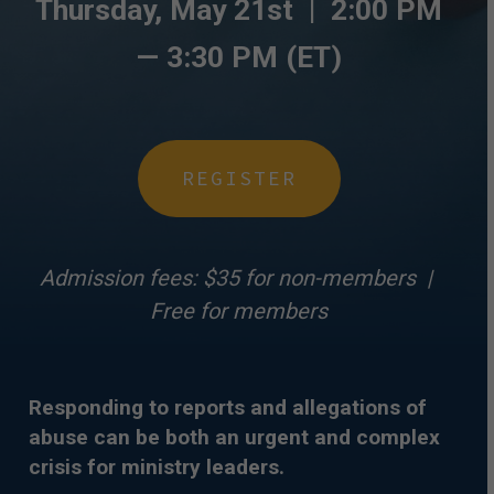
Thursday, May 21st |
2:00 PM
— 3
:30 PM (ET)
REGISTER
Admission fees: $35 for non-members |
Free for members
Responding to reports and allegations of
abuse can be both an urgent and complex
crisis for ministry leaders.