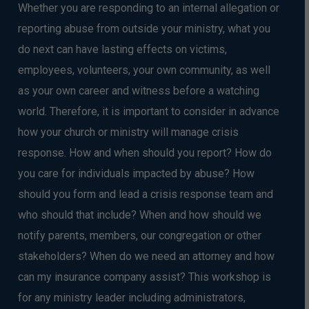
Whether you are responding to an internal allegation or
reporting abuse from outside your ministry, what you
do next can have lasting effects on victims,
employees, volunteers, your own community, as well
as your own career and witness before a watching
world. Therefore, it is important to consider in advance
how your church or ministry will manage crisis
response. How and when should you report? How do
you care for individuals impacted by abuse? How
should you form and lead a crisis response team and
who should that include? When and how should we
notify parents, members, our congregation or other
stakeholders? When do we need an attorney and how
can my insurance company assist? This workshop is
for any ministry leader including administrators,