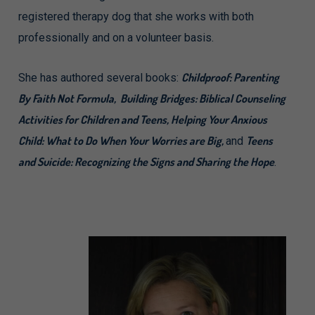
registered therapy dog that she works with both
professionally and on a volunteer basis.
Childproof: Parenting
She has authored several books:
By Faith Not Formula, Building Bridges: Biblical Counseling
Activities for Children and Teens, Helping Your Anxious
Child: What to Do When Your Worries are Big,
Teens
and
and Suicide: Recognizing the Signs and Sharing the Hope
.