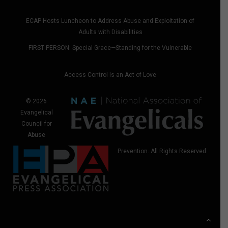
ECAP Hosts Luncheon to Address Abuse and Exploitation of
Adults with Disabilities
FIRST PERSON: Special Grace—Standing for the Vulnerable
Access Control Is an Act of Love
© 2026
Evangelical
Council for
Abuse
Prevention. All Rights Reserved