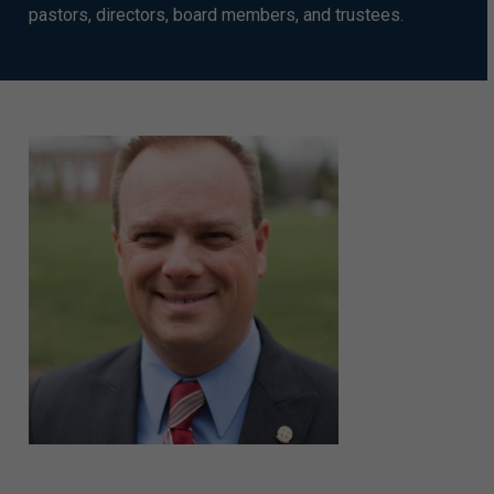
pastors, directors, board members, and trustees.