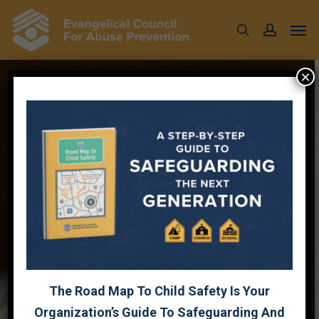
Skip
Men
to
search
account
main
content
×
CRISIS
RESPONSE
WEBINAR
FT
JEFF
DALRYMPLE WITH
GUEST
HOST
JULIE
LOWE
The Road Map To Child Safety Is Your
Organization’s Guide To Safeguarding And