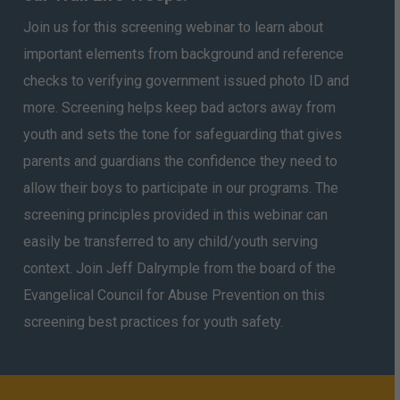
Join us for this screening webinar to learn about
important elements from background and reference
checks to verifying government issued photo ID and
more. Screening helps keep bad actors away from
youth and sets the tone for safeguarding that gives
parents and guardians the confidence they need to
allow their boys to participate in our programs. The
screening principles provided in this webinar can
easily be transferred to any child/youth serving
context. Join Jeff Dalrymple from the board of the
Evangelical Council for Abuse Prevention on this
screening best practices for youth safety.