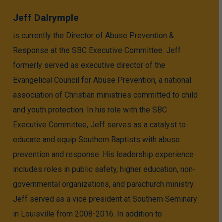
Jeff Dalrymple
is currently the Director of Abuse Prevention &
Response at the SBC Executive Committee. Jeff
formerly served as executive director of the
Evangelical Council for Abuse Prevention, a national
association of Christian ministries committed to child
and youth protection. In his role with the SBC
Executive Committee, Jeff serves as a catalyst to
educate and equip Southern Baptists with abuse
prevention and response. His leadership experience
includes roles in public safety, higher education, non-
governmental organizations, and parachurch ministry.
Jeff served as a vice president at Southern Seminary
in Louisville from 2008-2016. In addition to