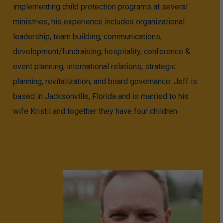
implementing child protection programs at several
ministries, his experience includes organizational
leadership, team building, communications,
development/fundraising, hospitality, conference &
event planning, international relations, strategic
planning, revitalization, and board governance. Jeff is
based in Jacksonville, Florida and is married to his
wife Kristil and together they have four children.