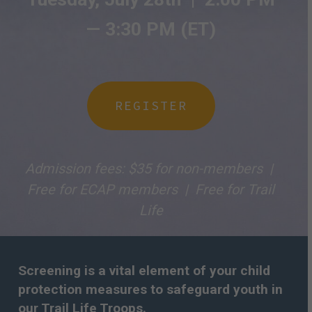
— 3
:30 PM (ET)
REGISTER
Admission fees: $35 for non-members |
Free for ECAP members | Free for Trail
Life
Screening is a vital element of your child
protection measures to safeguard youth in
our Trail Life Troops.