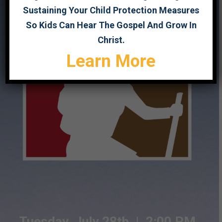
Sustaining Your Child Protection Measures
So Kids Can Hear The Gospel And Grow In
Christ.
Learn More
Tuesday, July 28th |
2:00 PM