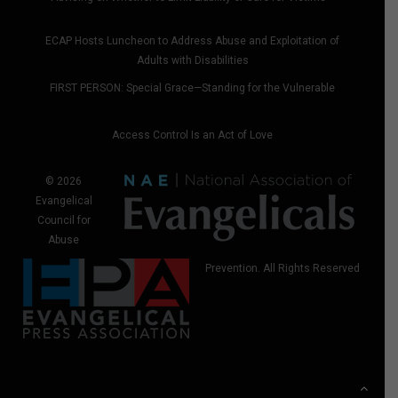
ECAP Hosts Luncheon to Address Abuse and Exploitation of
Adults with Disabilities
FIRST PERSON: Special Grace—Standing for the Vulnerable
Access Control Is an Act of Love
© 2026
Evangelical
Council for
Abuse
Prevention. All Rights Reserved