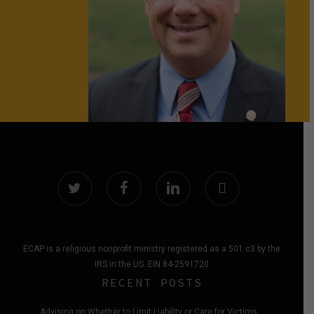
twitter
facebook
linkedin
instagram
ECAP is a religious nonprofit ministry registered as a 501 c3 by the
IRS in the US. EIN 84-2591720
RECENT POSTS
Advising on Whether to Limit Liability or Care for Victims