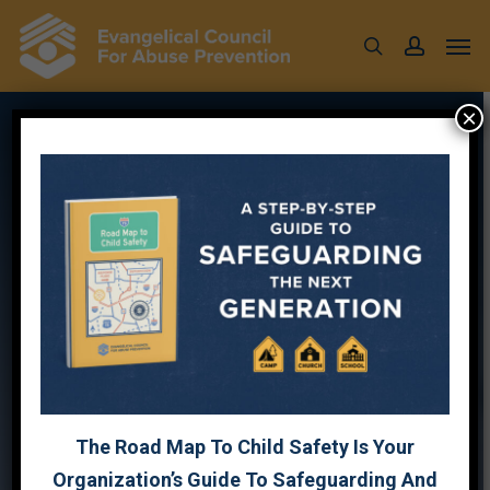
Skip
Men
to
search
account
main
content
×
SCREENING
WEBINAR
FOR
TRAIL
LIFE
FT
JEFF
DALRYMPLE
The Road Map To Child Safety Is Your
Organization’s Guide To Safeguarding And