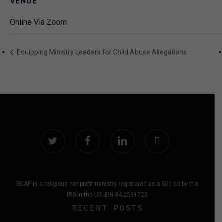
VENUE
Online Via Zoom
Equipping Ministry Leaders for Child Abuse Allegations
twitter
facebook
linkedin
instagram
ECAP is a religious nonprofit ministry registered as a 501 c3 by the
IRS in the US. EIN 84-2591720
RECENT POSTS