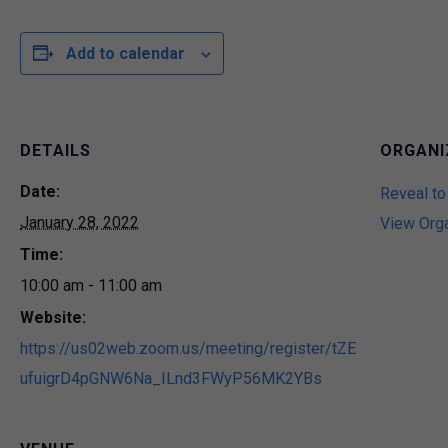
Add to calendar
DETAILS
ORGANI
Date:
Reveal to
January 28, 2022
View Org
Time:
10:00 am - 11:00 am
Website:
https://us02web.zoom.us/meeting/register/tZE
ufuigrD4pGNW6Na_ILnd3FWyP56MK2YBs