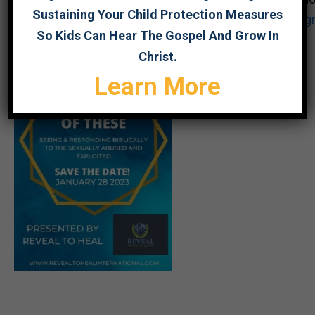
Sustaining Your Child Protection Measures
https://us02web.zoom.us/meeting/register/tZEu
So Kids Can Hear The Gospel And Grow In
Christ.
Learn More