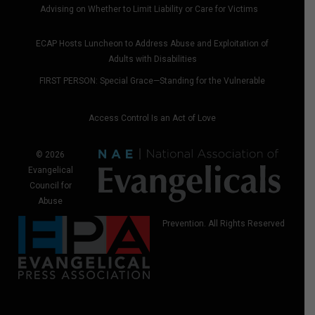
Advising on Whether to Limit Liability or Care for Victims
ECAP Hosts Luncheon to Address Abuse and Exploitation of
Adults with Disabilities
FIRST PERSON: Special Grace—Standing for the Vulnerable
Access Control Is an Act of Love
© 2026
Evangelical
Council for
Abuse
Prevention. All Rights Reserved