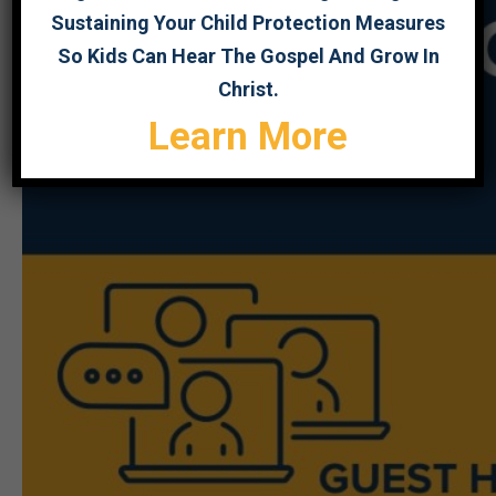
Sustaining Your Child Protection Measures
So Kids Can Hear The Gospel And Grow In
Christ.
Learn More