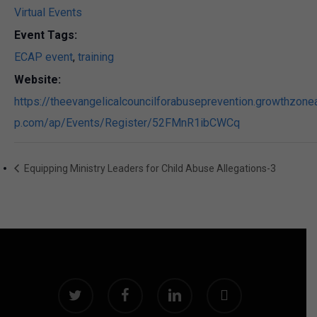
Virtual Events
Event Tags:
ECAP event
,
training
Website:
https://theevangelicalcouncilforabuseprevention.growthzone
p.com/ap/Events/Register/52FMnR1ibCWCq
Equipping Ministry Leaders for Child Abuse Allegations-3
twitter
facebook
linkedin
instagram