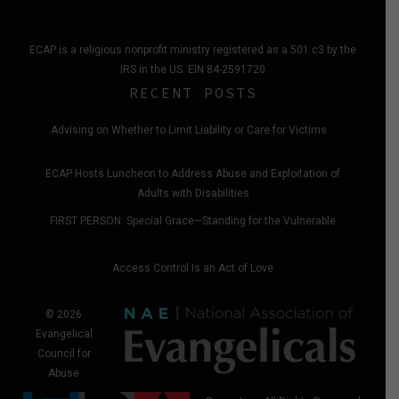
ECAP is a religious nonprofit ministry registered as a 501 c3 by the
IRS in the US. EIN 84-2591720
RECENT POSTS
Advising on Whether to Limit Liability or Care for Victims
ECAP Hosts Luncheon to Address Abuse and Exploitation of
Adults with Disabilities
FIRST PERSON: Special Grace—Standing for the Vulnerable
Access Control Is an Act of Love
© 2026
Evangelical
Council for
Abuse