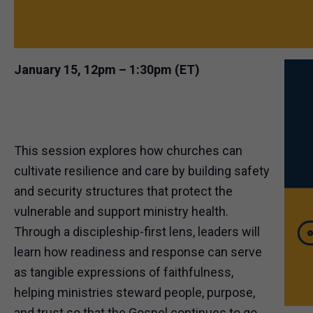
January 15, 12pm – 1:30pm (ET)
This session explores how churches can
cultivate resilience and care by building safety
and security structures that protect the
vulnerable and support ministry health.
Through a discipleship-first lens, leaders will
learn how readiness and response can serve
as tangible expressions of faithfulness,
helping ministries steward people, purpose,
and trust so that the Gospel continues to go