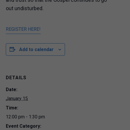
out undisturbed.
REGISTER HERE!
Add to calendar
DETAILS
Date:
January 15
Time:
12:00 pm - 1:30 pm
Event Category: