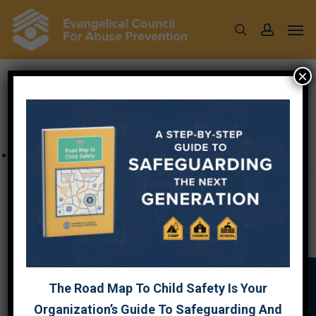
Skip
Men
to
search
account
main
content
×
« All Events
This event has passed.
Church Security
January 15 @ 12:00 pm
-
1:30 pm
The Road Map To Child Safety Is Your
Organization’s Guide To Safeguarding And