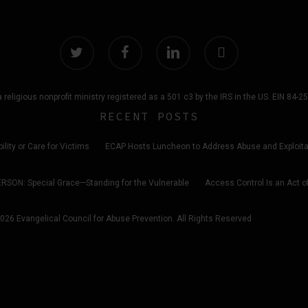
twitter
facebook
linkedin
instagram
 religious nonprofit ministry registered as a 501 c3 by the IRS in the US. EIN 84-
RECENT POSTS
ility or Care for Victims
ECAP Hosts Luncheon to Address Abuse and Exploitati
ERSON: Special Grace—Standing for the Vulnerable
Access Control Is an Act o
026 Evangelical Council for Abuse Prevention. All Rights Reserved