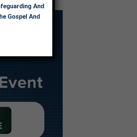
Safeguarding And
The Gospel And