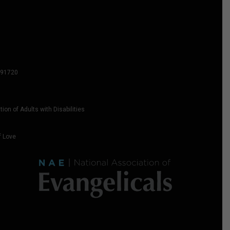
2591720
on of Adults with Disabilities
f Love