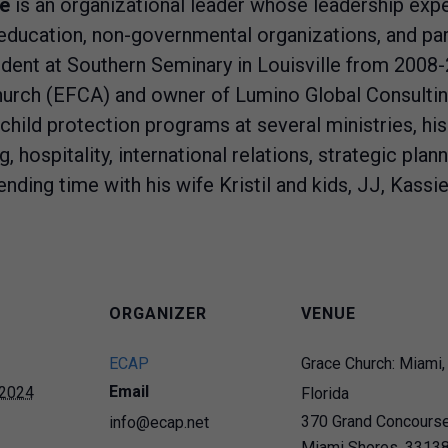
e
is an organizational leader whose leadership expe
 education, non-governmental organizations, and par
ident at Southern Seminary in Louisville from 2008-
rch (EFCA) and owner of Lumino Global Consulting 
hild protection programs at several ministries, hi
 hospitality, international relations, strategic plann
nding time with his wife Kristil and kids, JJ, Kassie
ORGANIZER
VENUE
ECAP
Grace Church: Miami,
Email
 2024
Florida
370 Grand Concours
info@ecap.net
Miami Shores
,
3313