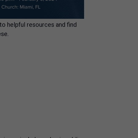
nto helpful resources and find
ese.