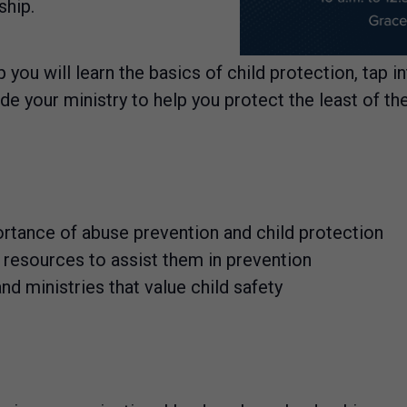
ship.
 you will learn the basics of child protection, tap i
your ministry to help you protect the least of th
rtance of abuse prevention and child protection
h resources to assist them in prevention
d ministries that value child safety