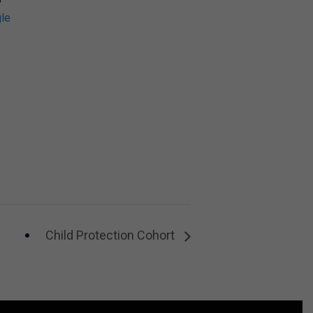
le
Child Protection Cohort