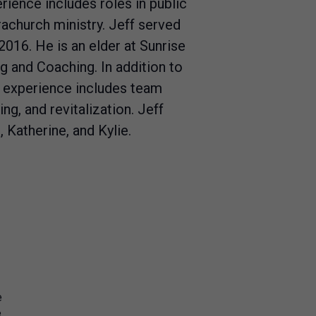
rience includes roles in public
achurch ministry. Jeff served
2016. He is an elder at Sunrise
and Coaching. In addition to
s experience includes team
ing, and revitalization. Jeff
, Katherine, and Kylie.
e
8