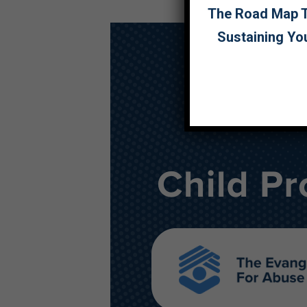
The Road Map To
Sustaining Yo