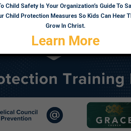
 Child Safety Is Your Organization’s Guide To 
ur Child Protection Measures So Kids Can Hear 
Grow In Christ.
Learn More