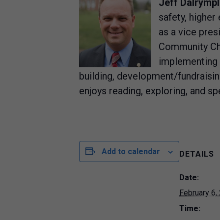
Jeff Dalrympl
safety, higher
as a vice pres
Community Chu
implementing c
building, development/fundraising,
enjoys reading, exploring, and spe
Add to calendar
DETAILS
Date:
February 6,
Time: