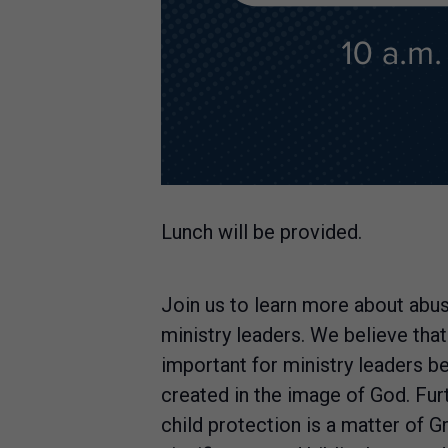
Lunch will be provided.
Join us to learn more about abus
ministry leaders. We believe that
important for ministry leaders b
created in the image of God. Fur
child protection is a matter of