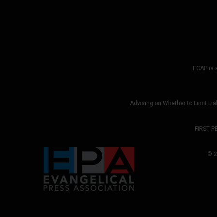
ECAP is a
Advising on Whether to Limit Liab
FIRST P
© 2