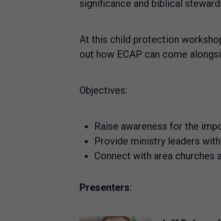
significance and biblical steward
At this child protection workshop
out how ECAP can come alongside 
Objectives:
Raise awareness for the impo
Provide ministry leaders wit
Connect with area churches an
Presenters
: