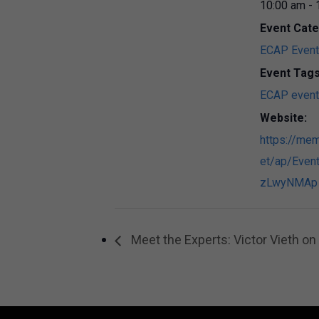
10:00 am - 
Event Cate
ECAP Even
Event Tags
ECAP event
Website:
https://mem
et/ap/Event
zLwyNMAp
Meet the Experts: Victor Vieth o