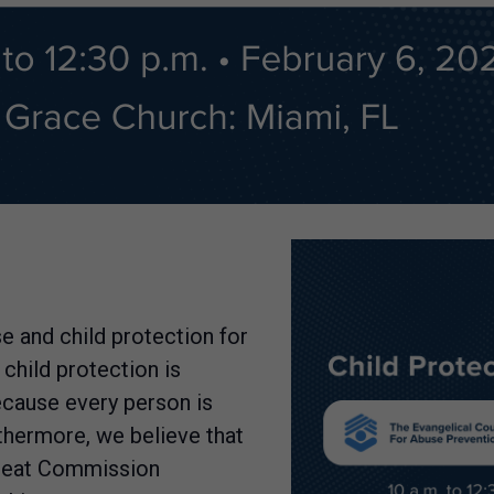
e and child protection for
 child protection is
ecause every person is
thermore, we believe that
 Great Commission