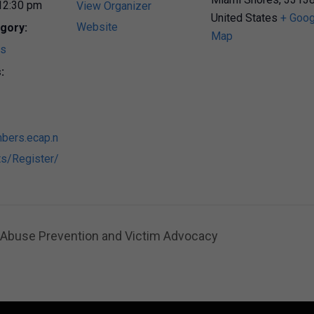
12:30 pm
View Organizer
United States
+ Goog
Website
gory:
Map
ts
:
bers.ecap.n
s/Register/
n Abuse Prevention and Victim Advocacy