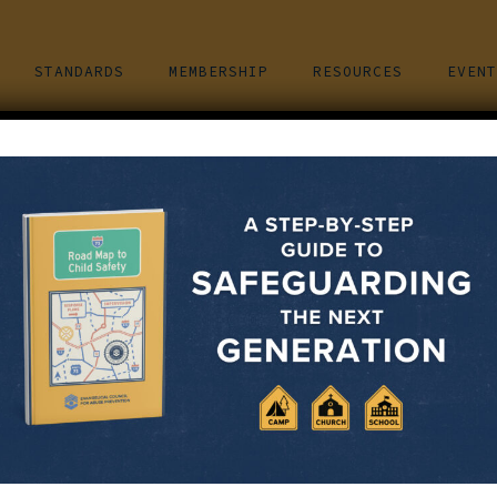
STANDARDS
MEMBERSHIP
RESOURCES
EVENT
ion Training – Miami,