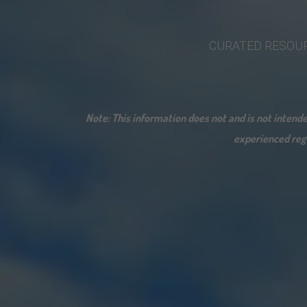
CURATED
RESOU
Note: This information does not and is not inten
experienced rega