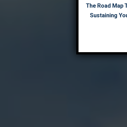
The Road Map To
Sustaining Yo