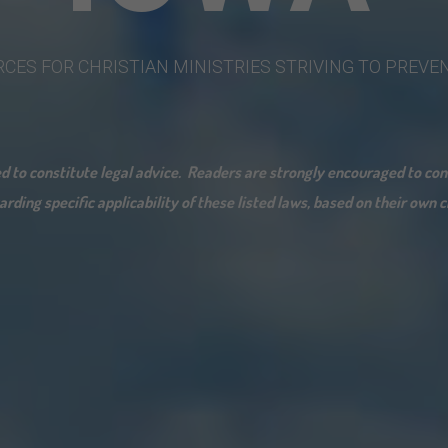
RCES
FOR
CHRISTIAN
MINISTRIES
STRIVING
TO
PREVE
ded to constitute legal advice. Readers are strongly encouraged to c
rding specific applicability of these listed laws, based on their own