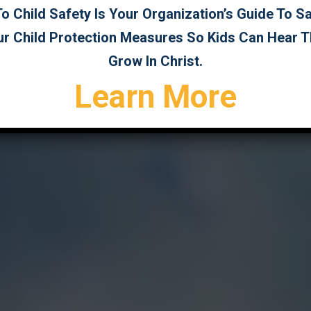
 Child Safety Is Your Organization’s Guide To 
ur Child Protection Measures So Kids Can Hear 
Grow In Christ.
Learn More