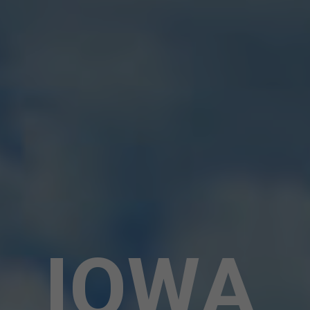
I
O
W
A