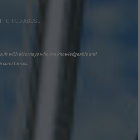
NT
CHILD
ABUSE
onsult with attorneys who are knowledgeable and
 circumstances.