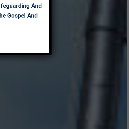
Safeguarding And
The Gospel And