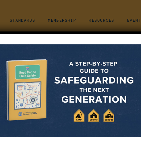
STANDARDS
MEMBERSHIP
RESOURCES
EVENT